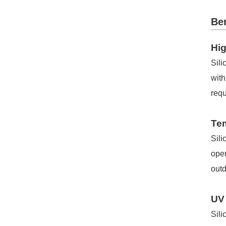
Ben
Hig
Sili
with
requ
Te
Sili
oper
outd
UV
Sili