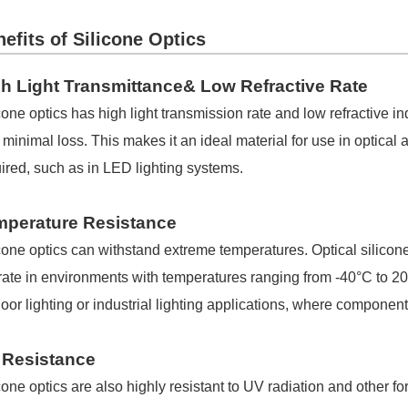
efits of Silicone Optics
h Light Transmittance& Low Refractive Rate
cone optics has high light transmission rate and low refractive in
 minimal loss. This makes it an ideal material for use in optica
ired, such as in LED lighting systems.
mperature Resistance
cone optics can withstand extreme temperatures. Optical silicone
ate in environments with temperatures ranging from -40°C to 200
oor lighting or industrial lighting applications, where compone
 Resistance
cone optics are also highly resistant to UV radiation and other f