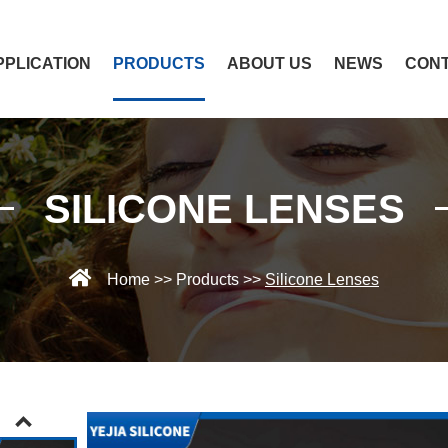
PPLICATION
PRODUCTS
ABOUT US
NEWS
CONT
SILICONE LENSES
Home
>>
Products
>>
Silicone Lenses