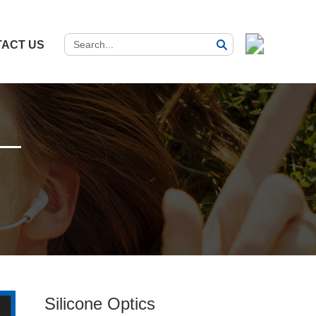
ACT US
Silicone Optics