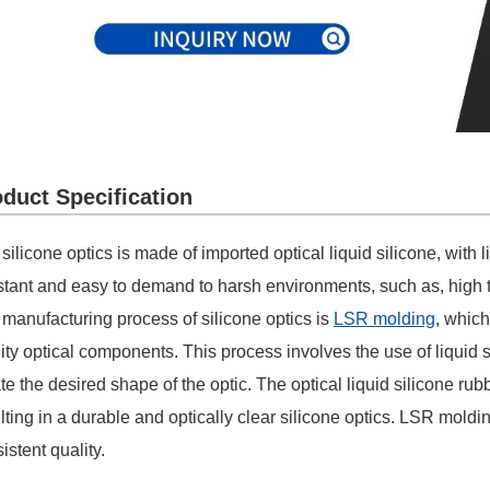
duct Specification
silicone optics is made of imported optical liquid silicone, with 
stant and easy to demand to harsh environments, such as, high t
manufacturing process of silicone optics is
LSR molding
, which
ity optical components. This process involves the use of liquid s
te the desired shape of the optic. The optical liquid silicone ru
lting in a durable and optically clear silicone optics. LSR mol
istent quality.