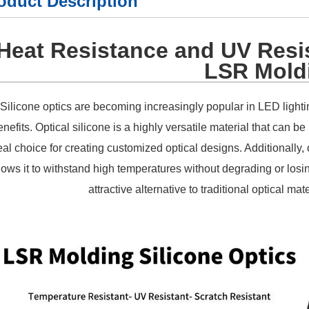
oduct Description
Heat Resistance and UV Resis
LSR Mold
Silicone optics are becoming increasingly popular in LED lighti
enefits. Optical silicone is a highly versatile material that can 
eal choice for creating customized optical designs. Additionally, o
lows it to withstand high temperatures without degrading or losin
attractive alternative to traditional optical ma