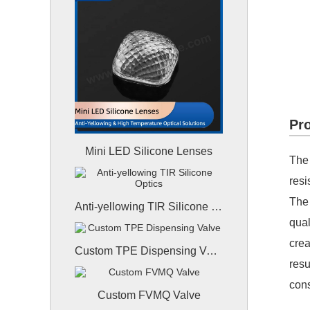
Pro
Mini LED Silicone Lenses
The 
resi
The 
Anti-yellowing TIR Silicone Optics
qual
crea
Custom TPE Dispensing Valve
resu
cons
Custom FVMQ Valve