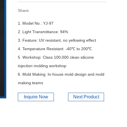
Share:
1. Model No.: YJ-97
2. Light Transmittance: 94%
3. Feature: UV resistant, no yellowing effect
4. Temperature Resistant: -40℃ to 200℃
5. Workshop: Class 100,000 clean silicone
injection molding workshop
6. Mold Making: In-house mold design and mold
making teams
Inquire Now
Next Product