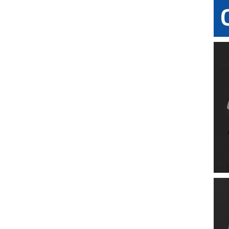
Miniature Silicone Lenses
17.5mm Silicone Umbrella Valve
9.7mm Silicone X-slit Valve
LSR Fly-eye Lens
Silicone Automotive LED Lens
21mm Silicone Cross Slit Valve
9.8mm Silicone Star-shape Valve