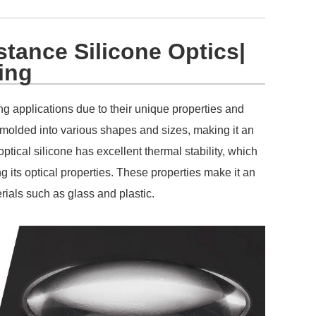
tance Silicone Optics|
ing
ng applications due to their unique properties and
be molded into various shapes and sizes, making it an
ptical silicone has excellent thermal stability, which
g its optical properties. These properties make it an
terials such as glass and plastic.