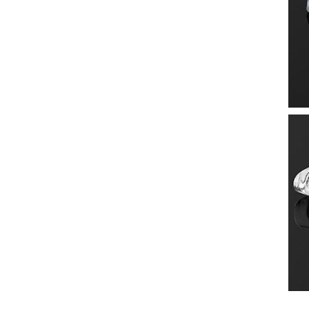
9.8mm Coated Silicone Valve
LSR Molded LED Silicone Optics
Tomato Ketchup Valve