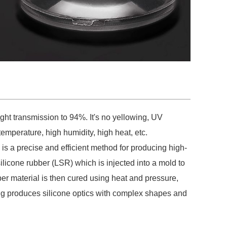
light transmission to 94%. It's no yellowing, UV
emperature, high humidity, high heat, etc.
 is a precise and efficient method for producing high-
ilicone rubber (LSR) which is injected into a mold to
bber material is then cured using heat and pressure,
ding produces silicone optics with complex shapes and