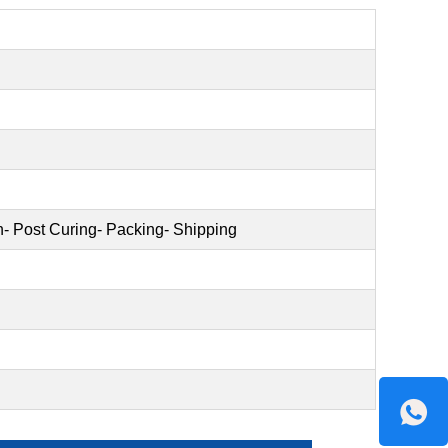
on- Post Curing- Packing- Shipping