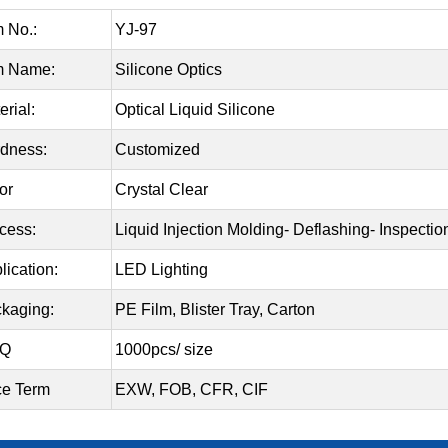
m No.:
YJ-97
m Name:
Silicone Optics
erial:
Optical Liquid Silicone
dness:
Customized
or
Crystal Clear
cess:
Liquid Injection Molding- Deflashing- Inspecti
lication:
LED Lighting
kaging:
PE Film, Blister Tray, Carton
Q
1000pcs/ size
ce Term
EXW, FOB, CFR, CIF