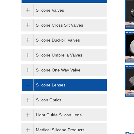
Silicone Valves
Silicone Cross Slit Valves
Silicone Duckbill Valves
Silicone Umbrella Valves
Silicone One Way Valve
Silicone Lenses
Silicon Optics
Light Guide Silicon Lens
Medical Silicone Products