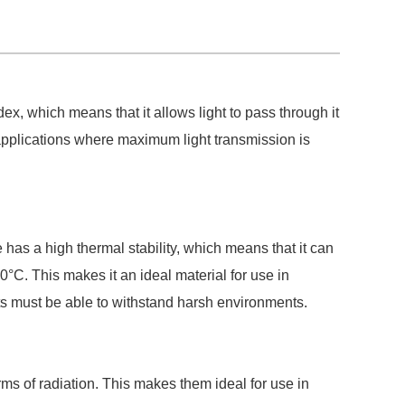
dex, which means that it allows light to pass through it
l applications where maximum light transmission is
 has a high thermal stability, which means that it can
°C. This makes it an ideal material for use in
nts must be able to withstand harsh environments.
orms of radiation. This makes them ideal for use in