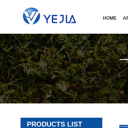
HOME
A
PRODUCTS LIST