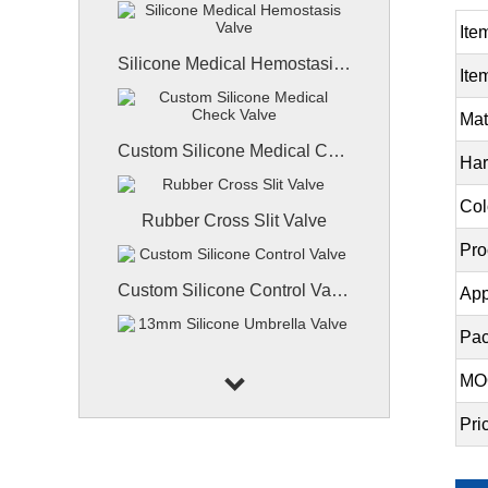
Ite
Silicone Medical Hemostasis Valve
Ite
Mat
Custom Silicone Medical Check Valve
Har
Col
Rubber Cross Slit Valve
Pro
Custom Silicone Control Valve
App
Pac
13mm Silicone Umbrella Valve
MO
Pri
High-Power LED Silicone Lenses