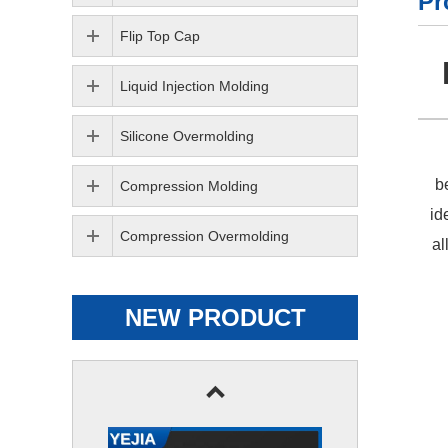
Pr
Flip Top Cap
Liquid Injection Molding
Silicone Overmolding
b
Compression Molding
id
Compression Overmolding
al
NEW PRODUCT