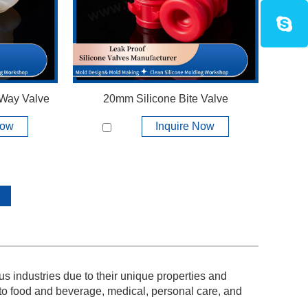
View More +
 Way Valve
20mm Silicone Bite Valve
Now
Inquire Now
s industries due to their unique properties and
 to food and beverage, medical, personal care, and