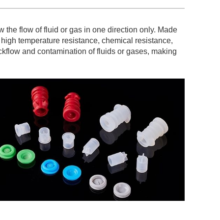
w the flow of fluid or gas in one direction only. Made
s high temperature resistance, chemical resistance,
ackflow and contamination of fluids or gases, making