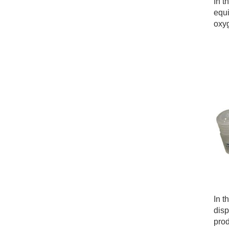
In t
equi
oxyg
In t
disp
prod