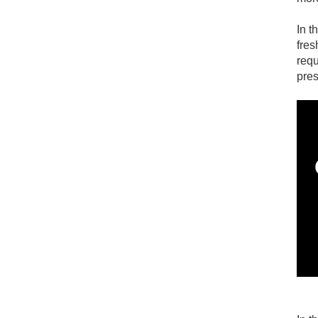
In t
Custom NBR rubber valve
fres
requ
pres
Liquid Silicone Mini Optics
Silicone Dispenser Valve