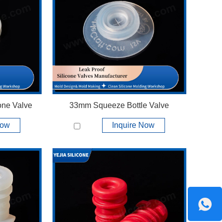
View More +
one Valve
33mm Squeeze Bottle Valve
Now
Inquire Now