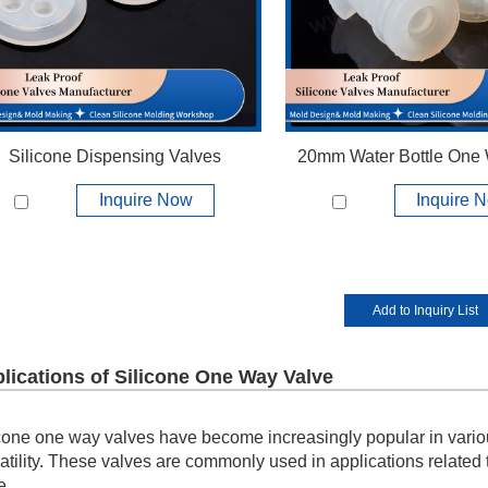
View More +
View More +
Silicone Dispensing Valves
20mm Water Bottle One
Inquire Now
Inquire 
lications of Silicone One Way Valve
cone one way valves have become increasingly popular in variou
atility. These valves are commonly used in applications related
e.