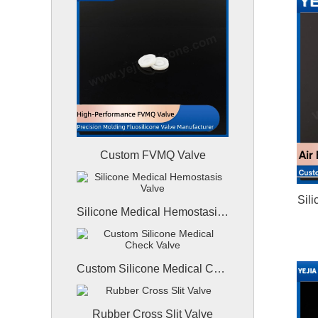
Custom FVMQ Valve
Sil
Silicone Medical Hemostasis Valve
Custom Silicone Medical Check Valve
Rubber Cross Slit Valve