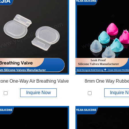
icone One-Way Air Breathing Valve
8mm One Way Rubbe
Inquire Now
Inquire 