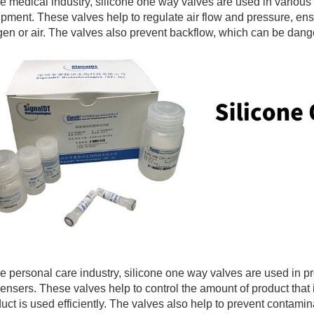
he medical industry, silicone one way valves are used in various
pment. These valves help to regulate air flow and pressure, ens
en or air. The valves also prevent backflow, which can be dange
he personal care industry, silicone one way valves are used in 
ensers. These valves help to control the amount of product that
uct is used efficiently. The valves also help to prevent contamin