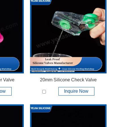
r Valve
20mm Silicone Check Valve
Now
Inquire Now