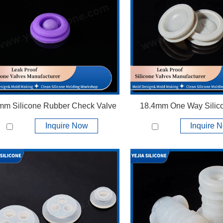
View More +
View More +
mm Silicone Rubber Check Valve
18.4mm One Way Silic
Inquire Now
Inquire 