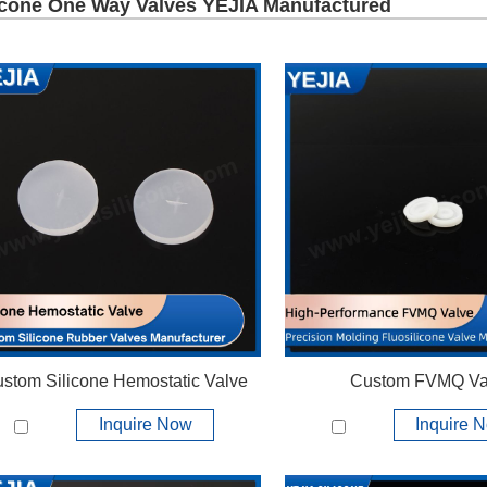
icone One Way Valves YEJIA Manufactured
stom Silicone Hemostatic Valve
Custom FVMQ Va
Inquire Now
Inquire 