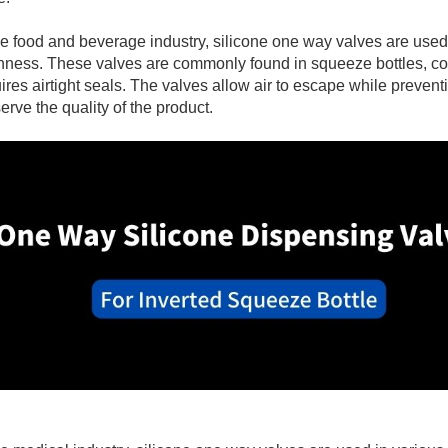
View More +
View More +
he food and beverage industry, silicone one way valves are use
hness. These valves are commonly found in squeeze bottles, co
ires airtight seals. The valves allow air to escape while preven
erve the quality of the product.
View More +
View More +