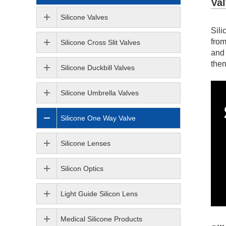
Va
Silicone Valves
Sili
from
Silicone Cross Slit Valves
and 
them
Silicone Duckbill Valves
Silicone Umbrella Valves
Silicone One Way Valve
Silicone Lenses
Silicon Optics
Light Guide Silicon Lens
Medical Silicone Products