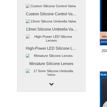
Custom Silicone Control Valve
13mm Silicone Umbrella Valve
High-Power LED Silicone Lenses
20
Miniature Silicone Lenses
17.5mm Silicone Umbrella Valve
9.7mm Silicone X-slit Valve