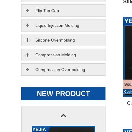
Sil
Flip Top Cap
Liquid Injection Molding
Silicone Overmolding
Compression Molding
Compression Overmolding
NEW PRODUCT
Cu