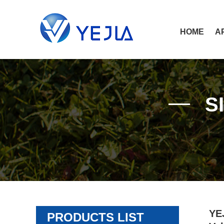
HOME
A
S
YEJ
PRODUCTS LIST