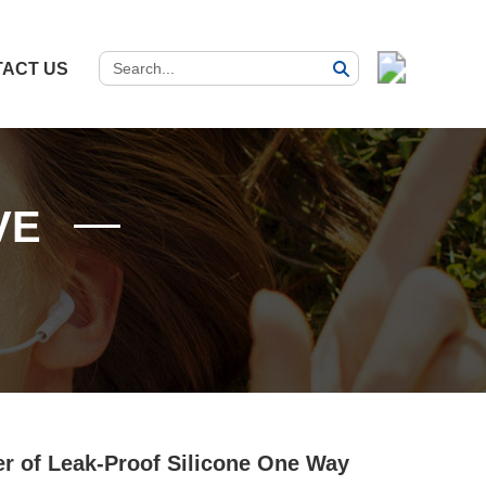
ACT US
VE
er of Leak-Proof Silicone One Way