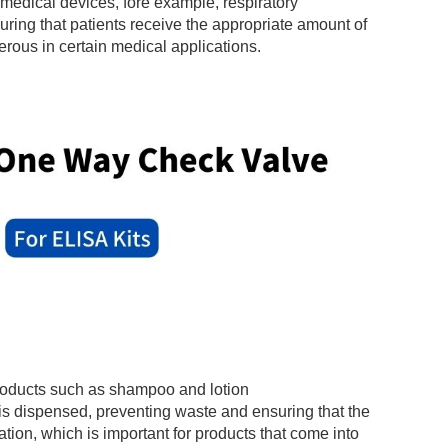
 medical devices, fore example, respiratory
uring that patients receive the appropriate amount of
rous in certain medical applications.
products such as shampoo and lotion
 is dispensed, preventing waste and ensuring that the
ation, which is important for products that come into