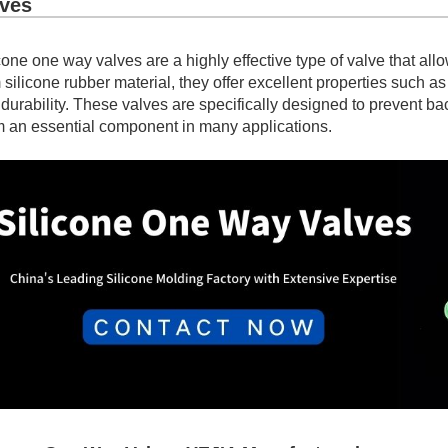
lves
cone one way valves are a highly effective type of valve that allo
 silicone rubber material, they offer excellent properties such a
durability. These valves are specifically designed to prevent b
 an essential component in many applications.