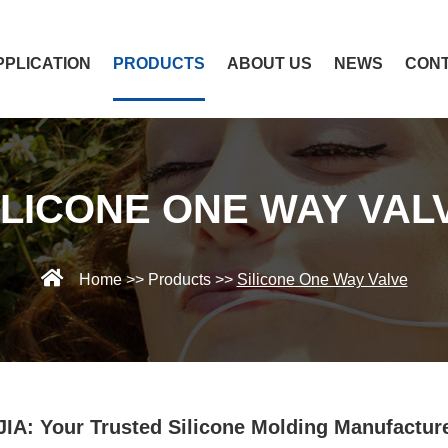
PPLICATION
PRODUCTS
ABOUT US
NEWS
CONT
ILICONE ONE WAY VAL
Home
>>
Products
>>
Silicone One Way Valve
IA: Your Trusted Silicone Molding Manufactur