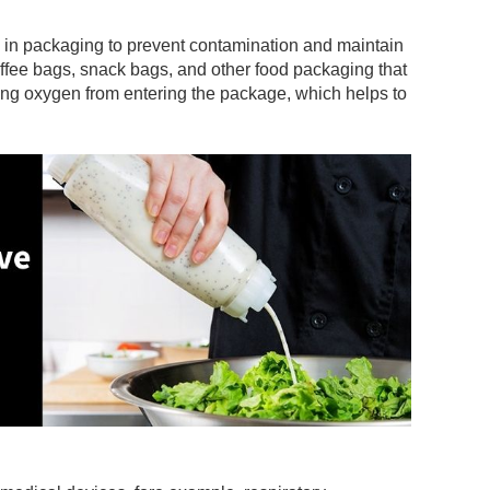
View More +
d in packaging to prevent contamination and maintain
ffee bags, snack bags, and other food packaging that
ting oxygen from entering the package, which helps to
View More +