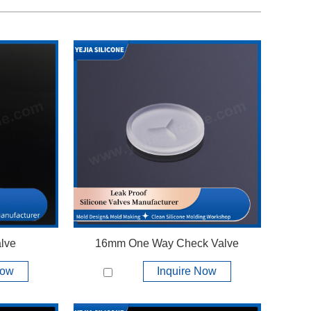
lve
16mm One Way Check Valve
Now
Inquire Now