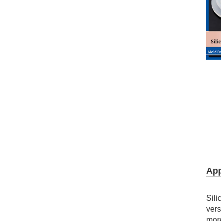
LSR Fly-eye Lens
Silicone Automotive LED Lens
21mm Silicone Cross Slit Valve
9.8mm Silicone Star-shape Valve
9.8mm Coated Silicone Valve
App
LSR Molded LED Silicone Optics
Sili
vers
Tomato Ketchup Valve
mor