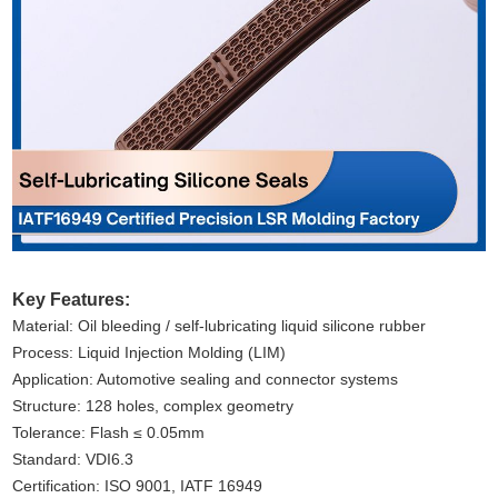
Key Features:
Material: Oil bleeding / self-lubricating liquid silicone rubber
Process: Liquid Injection Molding (LIM)
Application: Automotive sealing and connector systems
Structure: 128 holes, complex geometry
Tolerance: Flash ≤ 0.05mm
Standard: VDI6.3
Certification: ISO 9001, IATF 16949