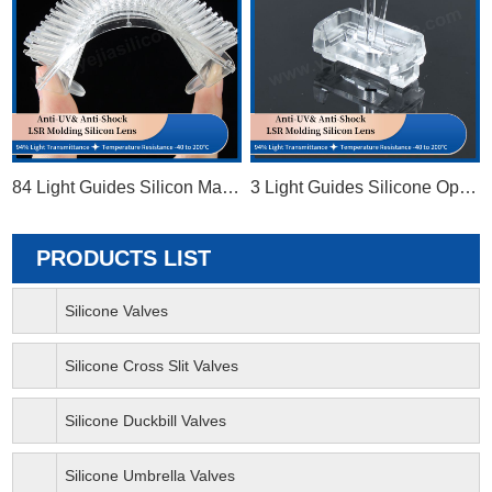
84 Light Guides Silicon Matrix
3 Light Guides Silicone Optical Lens
PRODUCTS LIST
Silicone Valves
Silicone Cross Slit Valves
Silicone Duckbill Valves
Silicone Umbrella Valves