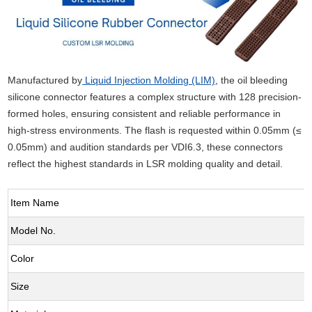
Manufactured by
Liquid Injection Molding (LIM)
, the oil bleeding
silicone connector features a complex structure with 128 precision-
formed holes, ensuring consistent and reliable performance in
high-stress environments. The flash is requested within 0.05mm (≤
0.05mm) and audition standards per VDI6.3, these connectors
reflect the highest standards in LSR molding quality and detail.
Item Name
Model No.
Color
Size