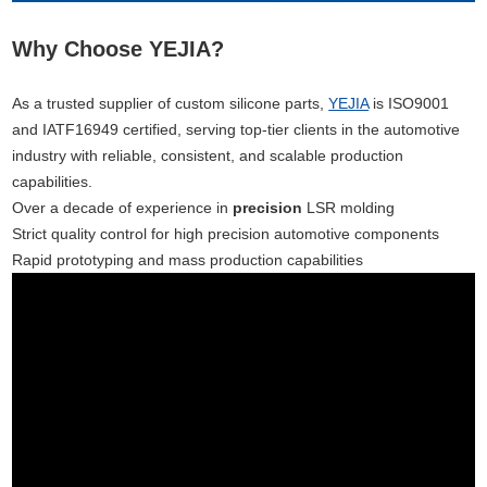
Why Choose YEJIA?
As a trusted supplier of custom silicone parts,
YEJIA
is ISO9001
and IATF16949 certified, serving top-tier clients in the automotive
industry with reliable, consistent, and scalable production
capabilities.
Over a decade of experience in
precision
LSR molding
Strict quality control for high precision automotive components
Rapid prototyping and mass production capabilities