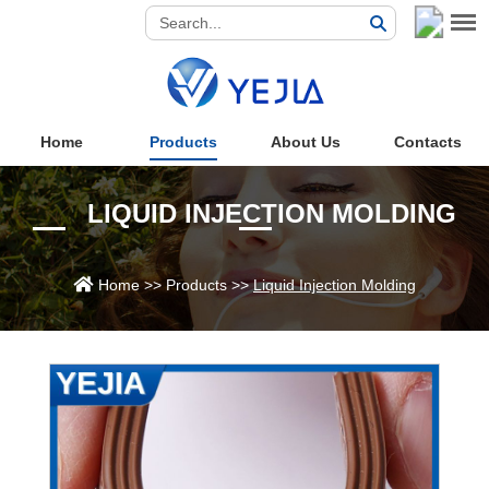
Home
Products
About Us
Contacts
LIQUID INJECTION MOLDING
Home
>>
Products
>>
Liquid Injection Molding