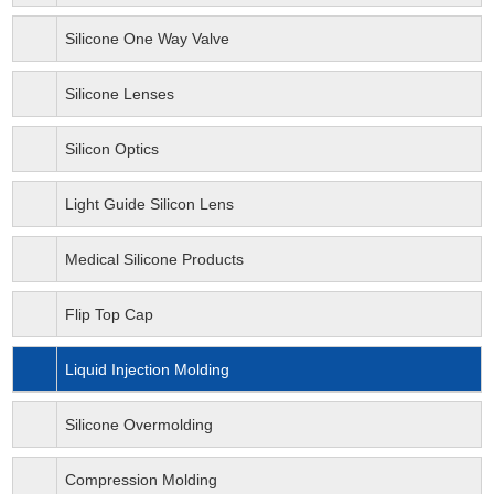
Silicone One Way Valve
Silicone Lenses
Silicon Optics
Light Guide Silicon Lens
Medical Silicone Products
Flip Top Cap
Liquid Injection Molding
Silicone Overmolding
Compression Molding