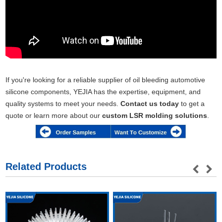
If you're looking for a reliable supplier of oil bleeding automotive
silicone components, YEJIA has the expertise, equipment, and
quality systems to meet your needs.
Contact us today
to get a
quote or learn more about our
custom LSR molding solutions
.
Related Products