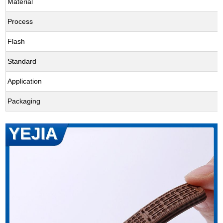
Material
Process
Flash
Standard
Application
Packaging