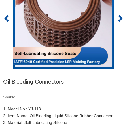
Oil Bleeding Connectors
Share:
1. Model No.: YJ-118
2. Item Name: Oil Bleeding Liquid Silicone Rubber Connector
3. Material: Self Lubricating Silicone