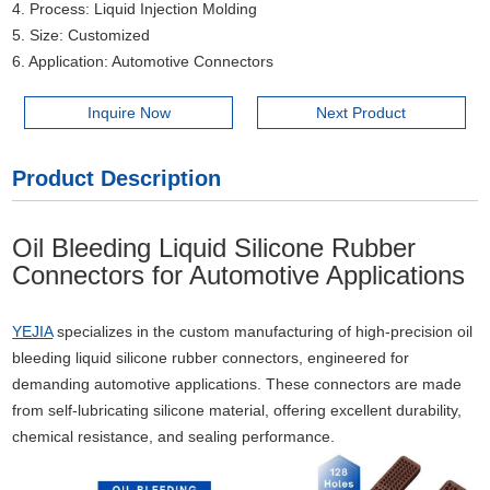
4. Process: Liquid Injection Molding
5. Size: Customized
6. Application: Automotive Connectors
Inquire Now
Next Product
Product Description
Oil Bleeding Liquid Silicone Rubber
Connectors for Automotive Applications
YEJIA
specializes in the custom manufacturing of high-precision oil
bleeding liquid silicone rubber connectors, engineered for
demanding automotive applications. These connectors are made
from self-lubricating silicone material, offering excellent durability,
chemical resistance, and sealing performance.