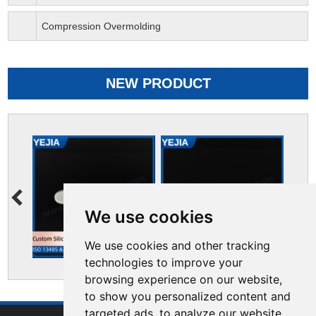
Compression Overmolding
NEW PRODUCT
We use cookies
We use cookies and other tracking
technologies to improve your
browsing experience on our website,
to show you personalized content and
targeted ads, to analyze our website