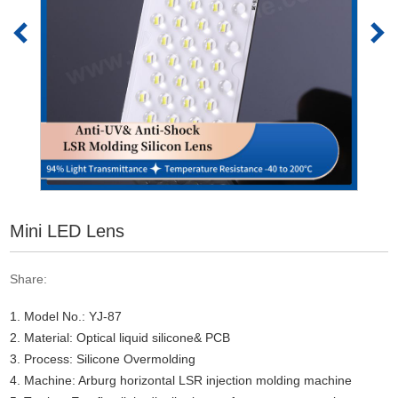
Mini LED Lens
Share:
1. Model No.: YJ-87
2. Material: Optical liquid silicone& PCB
3. Process: Silicone Overmolding
4. Machine: Arburg horizontal LSR injection molding machine