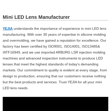
Mini LED Lens Manufacturer
YEJIA
understands the importance of experience in mini LED lens
manufacturing. With over 30 years of expertise in silicone molding
and overmolding, we have gained a reputation for excellence. Our
factory has been certified by ISO9001, ISO14001, ISO13485&
IATF16949, and we use imported ARBURG LSR injection molding
machines and advanced inspection instruments to produce LED
lenses that meet the highest standards of today's demanding
markets. Our commitment to quality is evident at every stage, from
design to production, ensuring that our customers receive nothing
but the best products and services. Trust YEJIA for all your mini
LED lens needs.