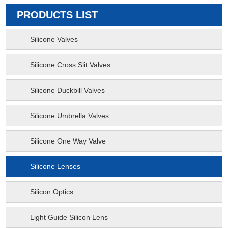
PRODUCTS LIST
Silicone Valves
Silicone Cross Slit Valves
Silicone Duckbill Valves
Silicone Umbrella Valves
Silicone One Way Valve
Silicone Lenses
Silicon Optics
Light Guide Silicon Lens