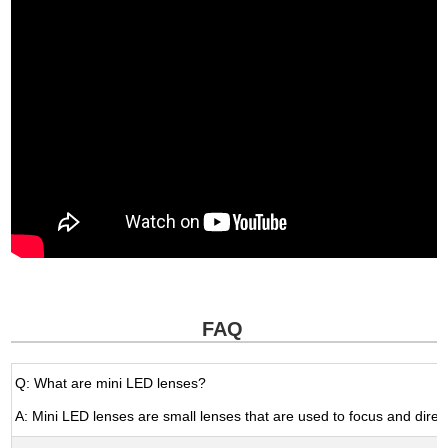
FAQ
Q: What are mini LED lenses?
A: Mini LED lenses are small lenses that are used to focus and direct