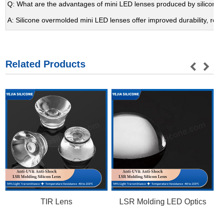
Q: What are the advantages of mini LED lenses produced by silicon
A: Silicone overmolded mini LED lenses offer improved durability, r
Related Products
TIR Lens
LSR Molding LED Optics