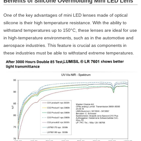
Benefits of Silicone Overmolding Mini LED Lens
One of the key advantages of mini LED lenses made of optical
silicone is their high temperature resistance. With the ability to
withstand temperatures up to 150°C, these lenses are ideal for use
in high-temperature environments, such as in the automotive and
aerospace industries. This feature is crucial as components in
these industries must be able to withstand extreme temperatures.