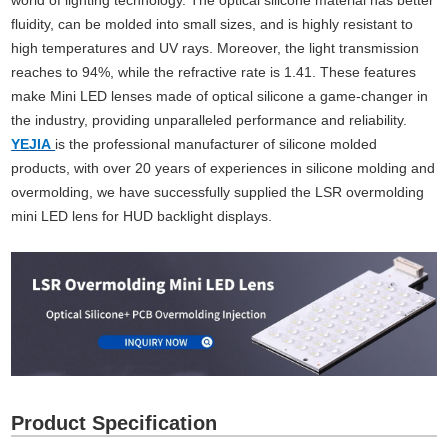
world of lighting technology. The optical silicone material has better
fluidity, can be molded into small sizes, and is highly resistant to
high temperatures and UV rays. Moreover, the light transmission
reaches to 94%, while the refractive rate is 1.41. These features
make Mini LED lenses made of optical silicone a game-changer in
the industry, providing unparalleled performance and reliability.
YEJIA
is the professional manufacturer of silicone molded
products, with over 20 years of experiences in silicone molding and
overmolding, we have successfully supplied the LSR overmolding
mini LED lens for HUD backlight displays.
Product Specification