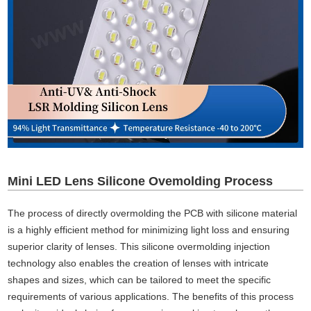
Mini LED Lens Silicone Ovemolding Process
The process of directly overmolding the PCB with silicone material
is a highly efficient method for minimizing light loss and ensuring
superior clarity of lenses. This silicone overmolding injection
technology also enables the creation of lenses with intricate
shapes and sizes, which can be tailored to meet the specific
requirements of various applications. The benefits of this process