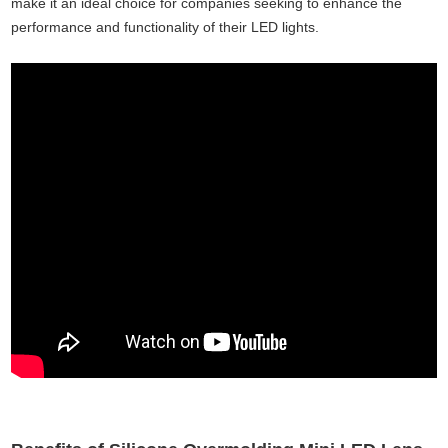
make it an ideal choice for companies seeking to enhance the
performance and functionality of their LED lights.