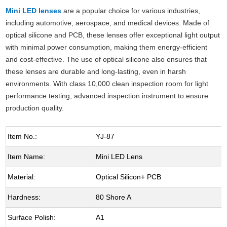
Mini LED lenses
are a popular choice for various industries,
including automotive, aerospace, and medical devices. Made of
optical silicone and PCB, these lenses offer exceptional light output
with minimal power consumption, making them energy-efficient
and cost-effective. The use of optical silicone also ensures that
these lenses are durable and long-lasting, even in harsh
environments. With class 10,000 clean inspection room for light
performance testing, advanced inspection instrument to ensure
production quality.
Item No.:
YJ-87
Item Name:
Mini LED Lens
Material:
Optical Silicon+ PCB
Hardness:
80 Shore A
Surface Polish:
A1