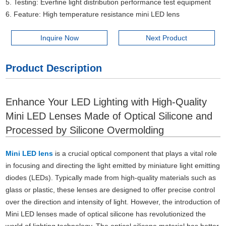
5. Testing: Everfine light distribution performance test equipment
6. Feature: High temperature resistance mini LED lens
Inquire Now
Next Product
Product Description
Enhance Your LED Lighting with High-Quality
Mini LED Lenses Made of Optical Silicone and
Processed by Silicone Overmolding
Mini LED lens
is a crucial optical component that plays a vital role
in focusing and directing the light emitted by miniature light emitting
diodes (LEDs). Typically made from high-quality materials such as
glass or plastic, these lenses are designed to offer precise control
over the direction and intensity of light. However, the introduction of
Mini LED lenses made of optical silicone has revolutionized the