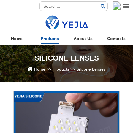
Home
Products
About Us
Contacts
SILICONE LENSES
Home
>>
Products
>>
Silicone Lenses