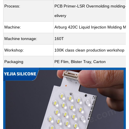
Process:
PCB Primer-LSR Overmolding molding-De
elivery
Machine:
Arburg 420C Liquid Injection Molding M
Machine tonnage:
160T
Workshop:
100K class clean production workshop
Packaging
PE Flim, Blister Tray, Carton