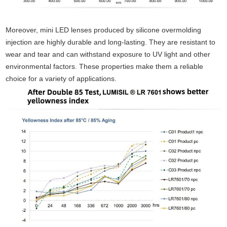
Moreover, mini LED lenses produced by silicone overmolding
injection are highly durable and long-lasting. They are resistant to
wear and tear and can withstand exposure to UV light and other
environmental factors. These properties make them a reliable
choice for a variety of applications.