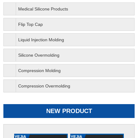
Medical Silicone Products
Flip Top Cap
Liquid Injection Molding
Silicone Overmolding
Compression Molding
Compression Overmolding
NEW PRODUCT