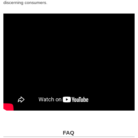
discerning consumers.
FAQ