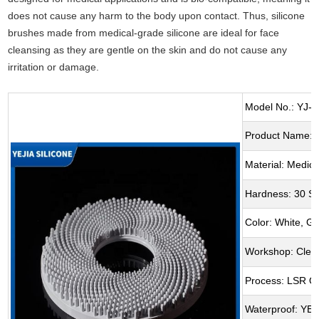
does not cause any harm to the body upon contact. Thus, silicone
brushes made from medical-grade silicone are ideal for face
cleansing as they are gentle on the skin and do not cause any
irritation or damage.
Model No.: YJ-6
Product Name: F
Material: Medica
Hardness: 30 S
Color: White, G
Workshop: Clea
Process: LSR O
Waterproof: YE