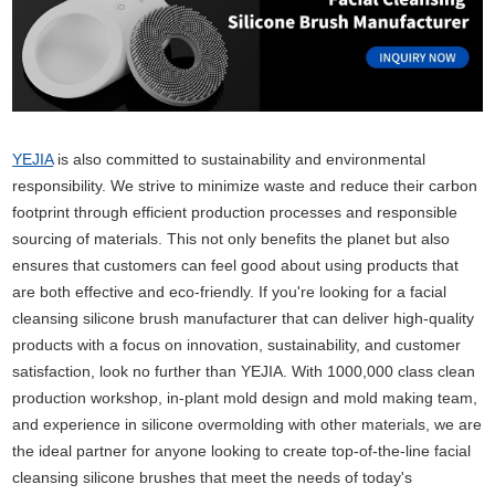
YEJIA
is also committed to sustainability and environmental
responsibility. We strive to minimize waste and reduce their carbon
footprint through efficient production processes and responsible
sourcing of materials. This not only benefits the planet but also
ensures that customers can feel good about using products that
are both effective and eco-friendly. If you're looking for a facial
cleansing silicone brush manufacturer that can deliver high-quality
products with a focus on innovation, sustainability, and customer
satisfaction, look no further than YEJIA. With 1000,000 class clean
production workshop, in-plant mold design and mold making team,
and experience in silicone overmolding with other materials, we are
the ideal partner for anyone looking to create top-of-the-line facial
cleansing silicone brushes that meet the needs of today's