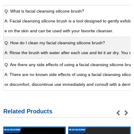
Q: What is facial cleansing silicone brush?
A: Facial cleansing silicone brush is a tool designed to gently exfoliat
e on the skin and can be used with your favorite cleanser.
Q: How do I clean my facial cleansing silicone brush?
A: Rinse the brush with water after each use and let it air dry. You c
Q: Are there any side effects of using a facial cleansing silicone bru
A: There are no known side effects of using a facial cleansing silico
or discomfort, discontinue use immediately and consult with a dermat
Related Products