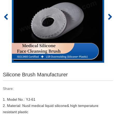
Silicone Brush Manufacturer
Share:
1. Model No.: YJ-61
2. Material: Nusil medical liquid silicone& high temperature
resistant plastic