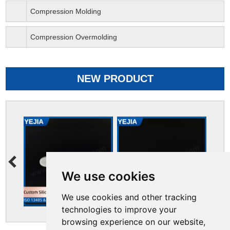
Compression Molding
Compression Overmolding
NEW PRODUCT
We use cookies
We use cookies and other tracking
technologies to improve your
browsing experience on our website,