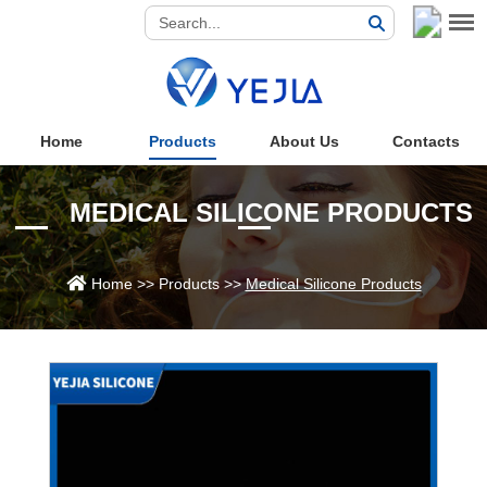
Home
Products
About Us
Contacts
MEDICAL SILICONE PRODUCTS
Home
>>
Products
>>
Medical Silicone Products