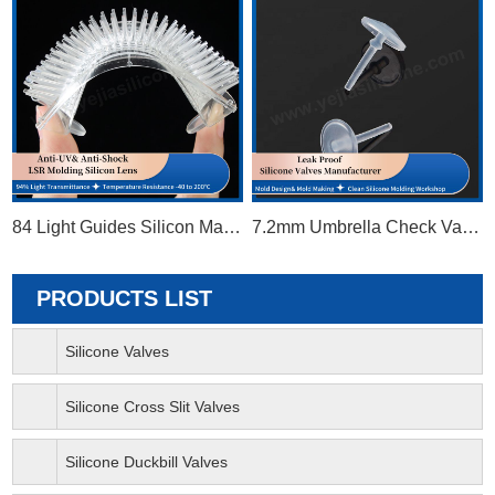
84 Light Guides Silicon Matrix
7.2mm Umbrella Check Valve
PRODUCTS LIST
Silicone Valves
Silicone Cross Slit Valves
Silicone Duckbill Valves