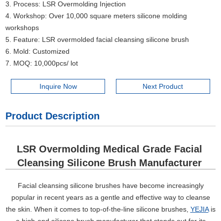
3. Process: LSR Overmolding Injection
4. Workshop: Over 10,000 square meters silicone molding
workshops
5. Feature: LSR overmolded facial cleansing silicone brush
6. Mold: Customized
7. MOQ: 10,000pcs/ lot
Inquire Now
Next Product
Product Description
LSR Overmolding Medical Grade Facial
Cleansing Silicone Brush Manufacturer
Facial cleansing silicone brushes have become increasingly
popular in recent years as a gentle and effective way to cleanse
the skin. When it comes to top-of-the-line silicone brushes,
YEJIA
is