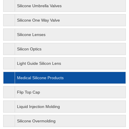
Silicone Umbrella Valves
Silicone One Way Valve
Silicone Lenses
Silicon Optics
Light Guide Silicon Lens
Medical Silicone Products
Flip Top Cap
Liquid Injection Molding
Silicone Overmolding