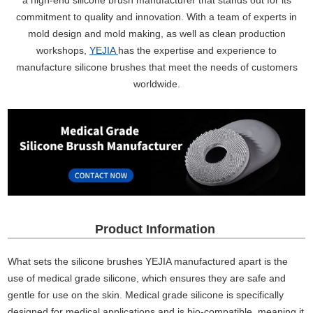
a high-end silicone brush manufacturer that stands out for its
commitment to quality and innovation. With a team of experts in
mold design and mold making, as well as clean production
workshops,
YEJIA
has the expertise and experience to
manufacture silicone brushes that meet the needs of customers
worldwide.
Product Information
What sets the silicone brushes YEJIA manufactured apart is the
use of medical grade silicone, which ensures they are safe and
gentle for use on the skin. Medical grade silicone is specifically
designed for medical applications and is bio-compatible, meaning it