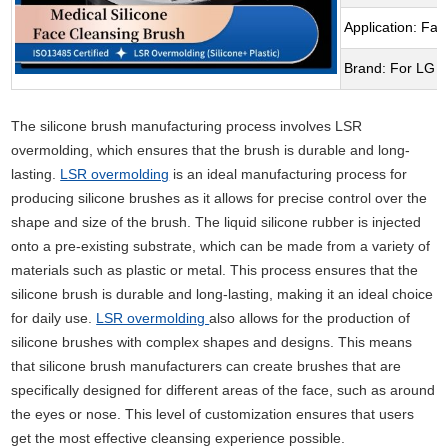
Application: Fac
Brand: For LG
The silicone brush manufacturing process involves LSR
overmolding, which ensures that the brush is durable and long-
lasting.
LSR overmolding
is an ideal manufacturing process for
producing silicone brushes as it allows for precise control over the
shape and size of the brush. The liquid silicone rubber is injected
onto a pre-existing substrate, which can be made from a variety of
materials such as plastic or metal. This process ensures that the
silicone brush is durable and long-lasting, making it an ideal choice
for daily use.
LSR overmolding
also allows for the production of
silicone brushes with complex shapes and designs. This means
that silicone brush manufacturers can create brushes that are
specifically designed for different areas of the face, such as around
the eyes or nose. This level of customization ensures that users
get the most effective cleansing experience possible.