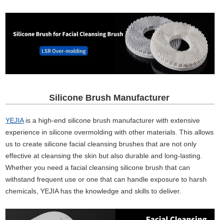
Silicone Brush Manufacturer
YEJIA
is a high-end silicone brush manufacturer with extensive
experience in silicone overmolding with other materials. This allows
us to create silicone facial cleansing brushes that are not only
effective at cleansing the skin but also durable and long-lasting.
Whether you need a facial cleansing silicone brush that can
withstand frequent use or one that can handle exposure to harsh
chemicals, YEJIA has the knowledge and skills to deliver.