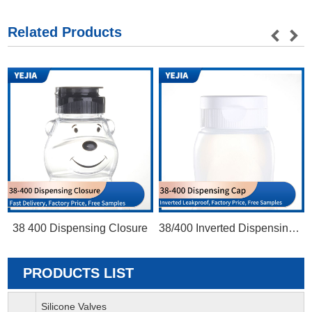
Related Products
38 400 Dispensing Closure
38/400 Inverted Dispensing Cap
PRODUCTS LIST
Silicone Valves