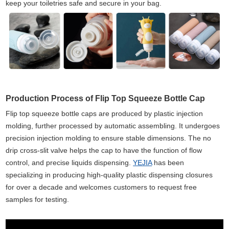
keep your toiletries safe and secure in your bag.
Production Process of Flip Top Squeeze Bottle Cap
Flip top squeeze bottle caps are produced by plastic injection
molding, further processed by automatic assembling. It undergoes
precision injection molding to ensure stable dimensions. The no
drip cross-slit valve helps the cap to have the function of flow
control, and precise liquids dispensing.
YEJIA
has been
specializing in producing high-quality plastic dispensing closures
for over a decade and welcomes customers to request free
samples for testing.