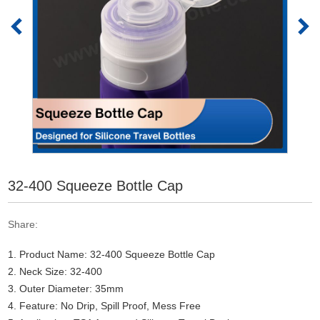
32-400 Squeeze Bottle Cap
Share:
1. Product Name: 32-400 Squeeze Bottle Cap
2. Neck Size: 32-400
3. Outer Diameter: 35mm
4. Feature: No Drip, Spill Proof, Mess Free