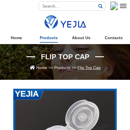
Home
Products
About Us
Contacts
FLIP TOP CAP
Home
>>
Products
>>
Flip Top Cap