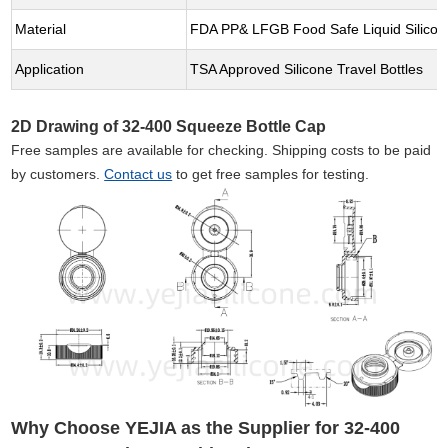
Material
FDA PP& LFGB Food Safe Liquid Silicon
Application
TSA Approved Silicone Travel Bottles
2D Drawing of 32-400 Squeeze Bottle Cap
Free samples are available for checking. Shipping costs to be paid
by customers.
Contact us
to get free samples for testing.
Why Choose YEJIA as the Supplier for 32-400