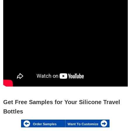
Get Free Samples for Your Silicone Travel
Bottles