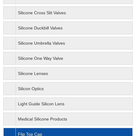
Silicone Cross Slit Valves
Silicone Duckbill Valves
Silicone Umbrella Valves
Silicone One Way Valve
Silicone Lenses
Silicon Optics
Light Guide Silicon Lens
Medical Silicone Products
Flip Top Cap