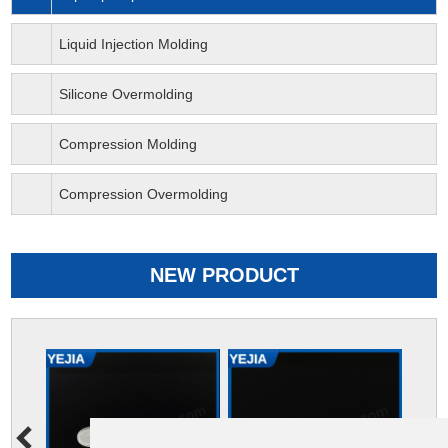
Liquid Injection Molding
Silicone Overmolding
Compression Molding
Compression Overmolding
NEW PRODUCT