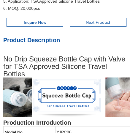
5. Application: TSA Approved Silicone Travel Bottles
6. MOQ: 20,000pcs
Inquire Now
Next Product
Product Description
No Drip Squeeze Bottle Cap with Valve
for TSA Approved Silicone Travel
Bottles
Production Introduction
Model No.
YJPC06