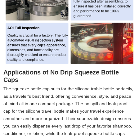
Applications of No Drip Squeeze Bottle
Caps
The squeeze bottle cap suits for the silicone trable bottle perfectly,
as a traveler's best friend, offering convenience, style, and peace
of mind all in one compact package. The no spill and leak proof
cap for the silicone travel bottle makes your travel experience
smoother and more organized. Their squeezable design ensures
you can easily dispense every last drop of your favorite shampoo,
conditioner, or lotion, while the leak-proof squeeze bottle caps