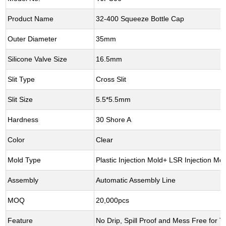
Product Name
32-400 Squeeze Bottle Cap
Outer Diameter
35mm
Silicone Valve Size
16.5mm
Slit Type
Cross Slit
Slit Size
5.5*5.5mm
Hardness
30 Shore A
Color
Clear
Mold Type
Plastic Injection Mold+ LSR Injection Mol
Assembly
Automatic Assembly Line
MOQ
20,000pcs
Feature
No Drip, Spill Proof and Mess Free for Tr