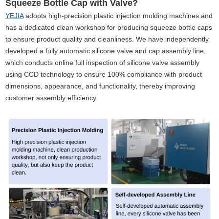
Squeeze Bottle Cap with Valve?
YEJIA
adopts high-precision plastic injection molding machines and
has a dedicated clean workshop for producing squeeze bottle caps
to ensure product quality and cleanliness. We have independently
developed a fully automatic silicone valve and cap assembly line,
which conducts online full inspection of silicone valve assembly
using CCD technology to ensure 100% compliance with product
dimensions, appearance, and functionality, thereby improving
customer assembly efficiency.