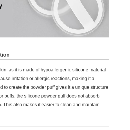
tion
kin, as it is made of hypoallergenic silicone material
cause irritation or allergic reactions, making it a
to create the powder puff gives it a unique structure
 or puffs, the silicone powder puff does not absorb
. This also makes it easier to clean and maintain