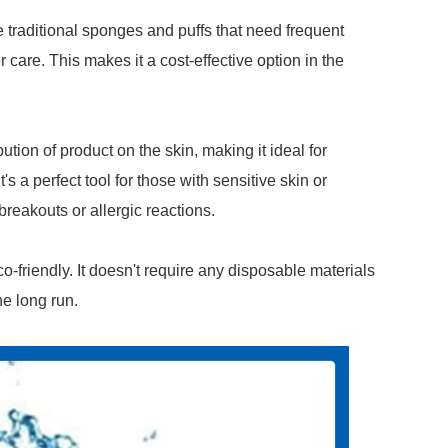
ke traditional sponges and puffs that need frequent
 care. This makes it a cost-effective option in the
tion of product on the skin, making it ideal for
s a perfect tool for those with sensitive skin or
breakouts or allergic reactions.
eco-friendly. It doesn't require any disposable materials
e long run.