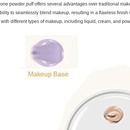
cone powder puff offers several advantages over traditional mak
ability to seamlessly blend makeup, resulting in a flawless finish 
 with different types of makeup, including liquid, cream, and po