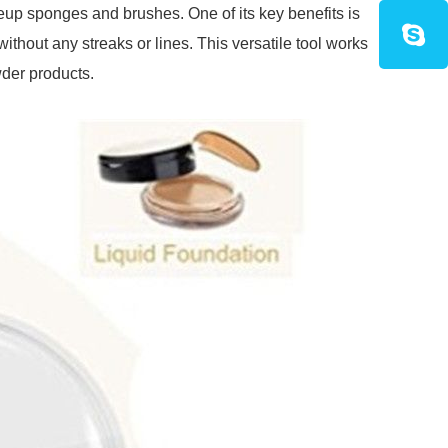
eup sponges and brushes. One of its key benefits is
without any streaks or lines. This versatile tool works
wder products.