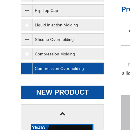
Pr
Flip Top Cap
Liquid Injection Molding
Silicone Overmolding
Compression Molding
Compression Overmolding
sil
NEW PRODUCT