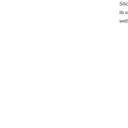
Sili
its 
well
13mm Silicone Umbrella Valve
High-Power LED Silicone Lenses