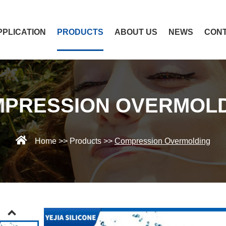
PPLICATION
PRODUCTS
ABOUT US
NEWS
CONT
PRESSION OVERMOL
Home
>>
Products
>>
Compression Overmolding