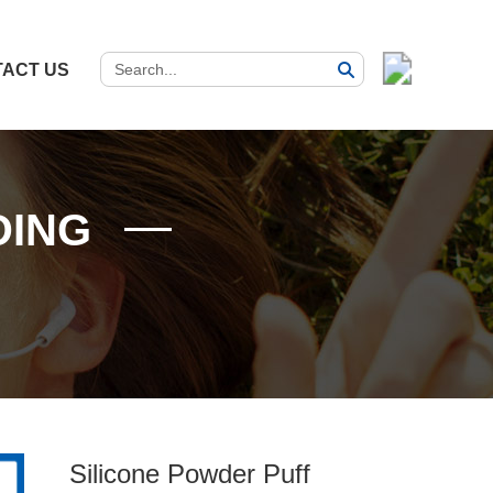
ACT US
DING
Silicone Powder Puff