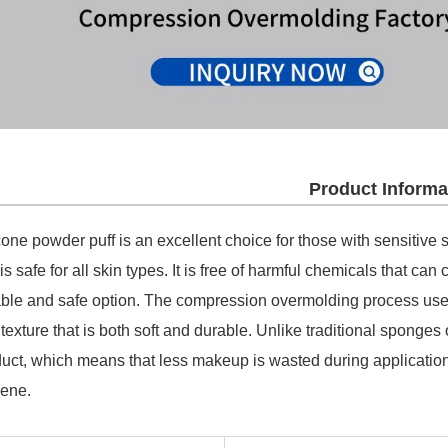
Product Informa
cone powder puff is an excellent choice for those with sensitive s
 is safe for all skin types. It is free of harmful chemicals that can 
able and safe option. The compression overmolding process used 
texture that is both soft and durable. Unlike traditional sponges
uct, which means that less makeup is wasted during application
iene.