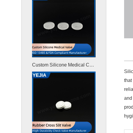
Custom Silicone Medical Check Valve
Sili
that
reli
and 
prod
hyg