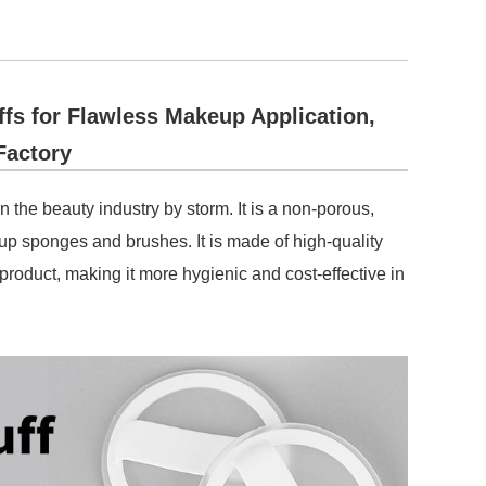
s for Flawless Makeup Application,
Factory
n the beauty industry by storm. It is a non-porous,
eup sponges and brushes. It is made of high-quality
 product, making it more hygienic and cost-effective in