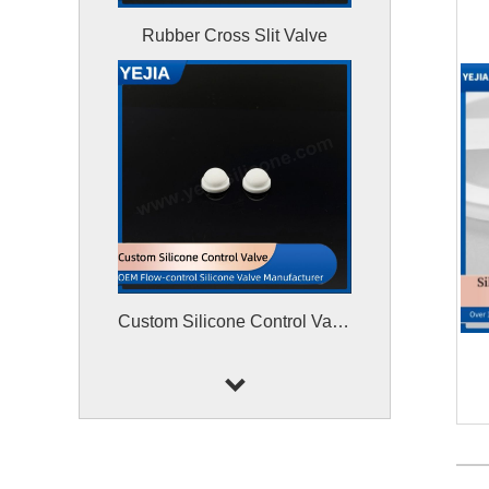
Rubber Cross Slit Valve
Custom Silicone Control Valve