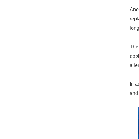
Anot
repl
long
The 
appl
alle
9.7mm Silicone X-slit Valve
In a
and 