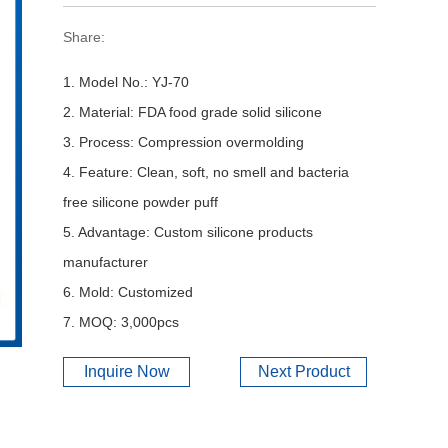
Share:
1. Model No.: YJ-70
2. Material: FDA food grade solid silicone
3. Process: Compression overmolding
4. Feature: Clean, soft, no smell and bacteria
free silicone powder puff
5. Advantage: Custom silicone products
manufacturer
6. Mold: Customized
7. MOQ: 3,000pcs
Inquire Now
Next Product