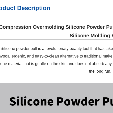
oduct Description
Compression Overmolding Silicone Powder Puff
Silicone Molding 
Silicone powder puff is a revolutionary beauty tool that has take
hypoallergenic, and easy-to-clean alternative to traditional mak
icone material that is gentle on the skin and does not absorb any
the long run.