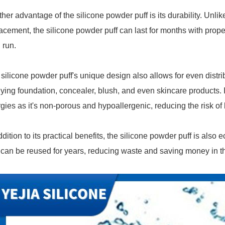
her advantage of the silicone powder puff is its durability. Unli
acement, the silicone powder puff can last for months with proper
 run.
silicone powder puff's unique design also allows for even distribu
ying foundation, concealer, blush, and even skincare products. It'
rgies as it's non-porous and hypoallergenic, reducing the risk of 
ddition to its practical benefits, the silicone powder puff is also 
can be reused for years, reducing waste and saving money in th