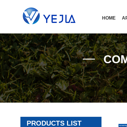
HOME
A
COM
PRODUCTS LIST