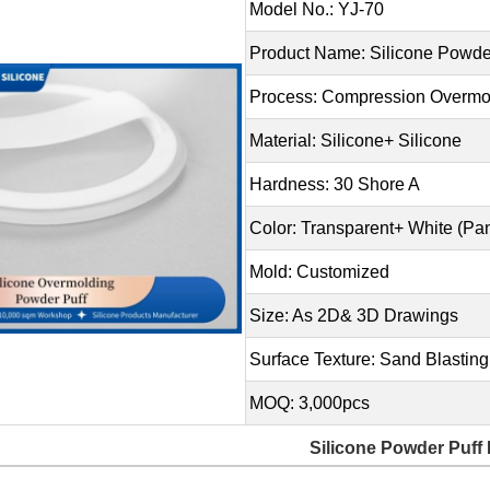
Model No.: YJ-70
Product Name: Silicone Powde
Process: Compression Overmo
Material: Silicone+ Silicone
Hardness: 30 Shore A
Color: Transparent+ White (P
Mold: Customized
Size: As 2D& 3D Drawings
Surface Texture: Sand Blasting
MOQ: 3,000pcs
Silicone Powder Puff 