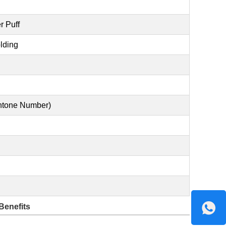
r Puff
lding
antone Number)
Benefits