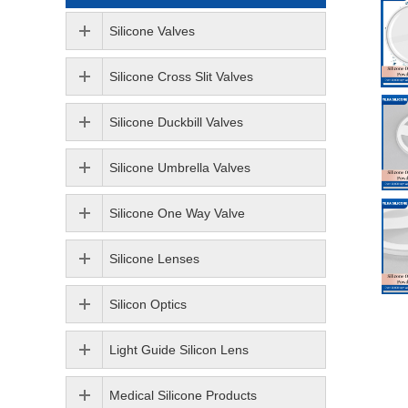
Silicone Valves
Silicone Cross Slit Valves
Silicone Duckbill Valves
Silicone Umbrella Valves
Silicone One Way Valve
Silicone Lenses
Silicon Optics
Light Guide Silicon Lens
Medical Silicone Products