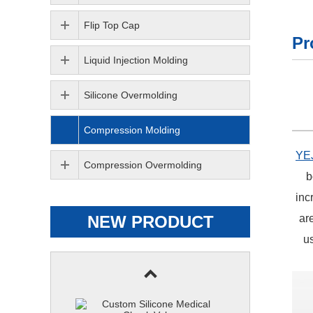
Flip Top Cap
Pr
Liquid Injection Molding
Silicone Overmolding
Compression Molding
YE
Compression Overmolding
b
inc
NEW PRODUCT
ar
us