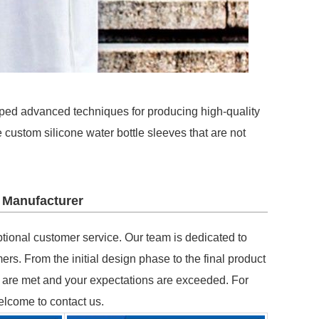
ped advanced techniques for producing high-quality
 custom silicone water bottle sleeves that are not
 Manufacturer
eptional customer service. Our team is dedicated to
rs. From the initial design phase to the final product
ds are met and your expectations are exceeded. For
elcome to contact us.