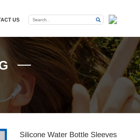
ACT US
G
Silicone Water Bottle Sleeves