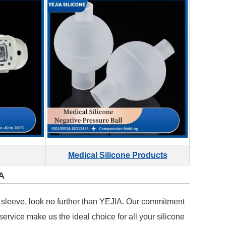
Medical Silicone Products
A
tle sleeve, look no further than YEJIA. Our commitment
service make us the ideal choice for all your silicone