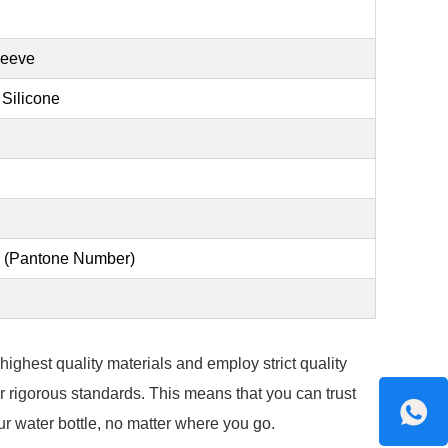
leeve
 Silicone
en (Pantone Number)
ighest quality materials and employ strict quality
 rigorous standards. This means that you can trust
our water bottle, no matter where you go.