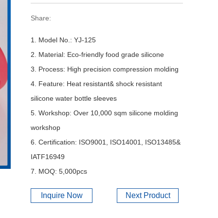
Share:
1. Model No.: YJ-125
2. Material: Eco-friendly food grade silicone
3. Process: High precision compression molding
4. Feature: Heat resistant& shock resistant
silicone water bottle sleeves
5. Workshop: Over 10,000 sqm silicone molding
workshop
6. Certification: ISO9001, ISO14001, ISO13485&
IATF16949
7. MOQ: 5,000pcs
Inquire Now
Next Product