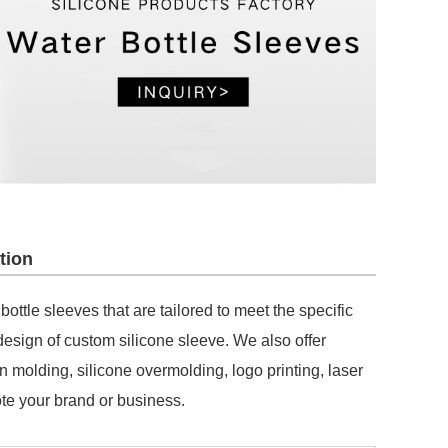
tion
ttle sleeves that are tailored to meet the specific
esign of custom silicone sleeve. We also offer
n molding, silicone overmolding, logo printing, laser
te your brand or business.