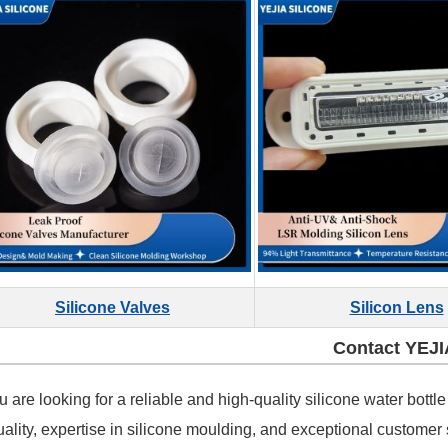
Silicone Valves
Silicon Lens
Contact YEJI
ou are looking for a reliable and high-quality silicone water bot
uality, expertise in silicone moulding, and exceptional customer 