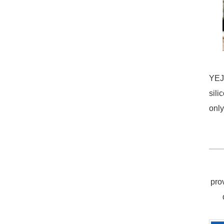
YEJI
sili
only
pro