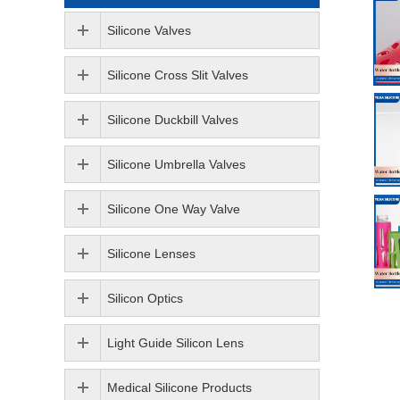
Silicone Valves
Silicone Cross Slit Valves
Silicone Duckbill Valves
Silicone Umbrella Valves
Silicone One Way Valve
Silicone Lenses
Silicon Optics
Light Guide Silicon Lens
Medical Silicone Products