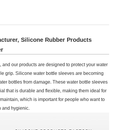
cturer, Silicone Rubber Products
r
, and our products are designed to protect your water
ble grip. Silicone water bottle sleeves are becoming
ter bottles from damage. These water bottle sleeves
l that is durable and flexible, making them ideal for
 maintain, which is important for people who want to
n and hygienic.