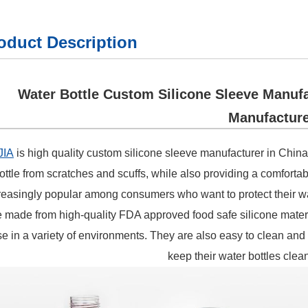
oduct Description
Water Bottle Custom Silicone Sleeve Manufa
Manufacture
JIA
is high quality custom silicone sleeve manufacturer in China
ottle from scratches and scuffs, while also providing a comforta
reasingly popular among consumers who want to protect their wa
e made from high-quality FDA approved food safe silicone materia
e in a variety of environments. They are also easy to clean and
keep their water bottles clea