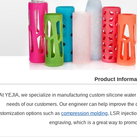
Product Informa
t YEJIA, we specialize in manufacturing custom silicone water bo
needs of our customers. Our engineer can help improve the d
stomization options such as
compression molding
, LSR injectio
engraving, which is a great way to promo