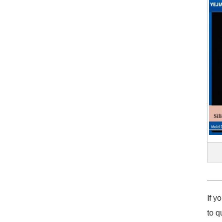
If y
to q