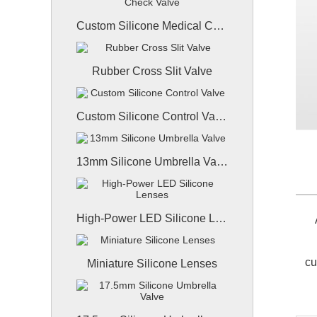
Custom Silicone Medical Check Valve
Rubber Cross Slit Valve
Custom Silicone Control Valve
13mm Silicone Umbrella Valve
High-Power LED Silicone Lenses
A
cu
Miniature Silicone Lenses