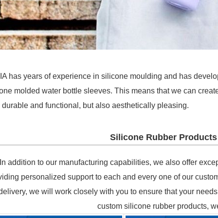
A has years of experience in silicone moulding and has develo
cone molded water bottle sleeves. This means that we can create
 durable and functional, but also aesthetically pleasing.
Silicone Rubber Products
In addition to our manufacturing capabilities, we also offer exc
viding personalized support to each and every one of our custome
delivery, we will work closely with you to ensure that your nee
custom silicone rubber products, w