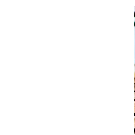
LSR Molded LED Silicone Optics
Tomato Ketchup Valve
Custom NBR rubber valve
Liquid Silicone Mini Optics
Silicone Dispenser Valve
Silicone Sealing Valve
Silicone Fluid Control Valve