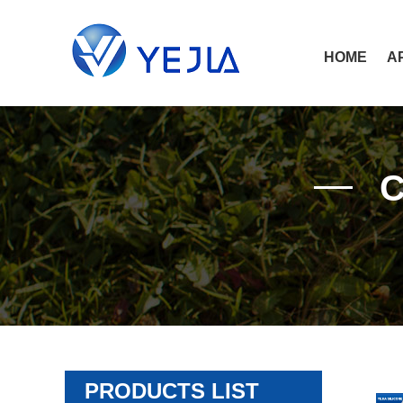
HOME
A
PRODUCTS LIST