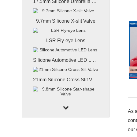
17.5mm Silicone Umbrella Valve
9.7mm Silicone X-slit Valve
LSR Fly-eye Lens
Silicone Automotive LED Lens
21mm Silicone Cross Slit Valve
9.8mm Silicone Star-shape Valve
As a
cont
9.8mm Coated Silicone Valve
our 