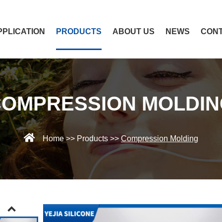
PPLICATION
PRODUCTS
ABOUT US
NEWS
CONT
COMPRESSION MOLDIN
Home
>>
Products
>>
Compression Molding