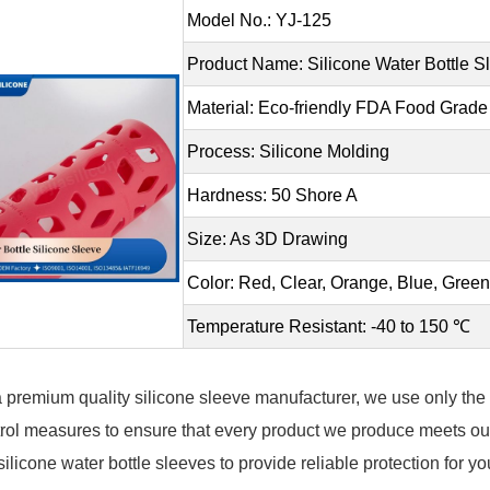
Model No.: YJ-125
Product Name: Silicone Water Bottle S
Material: Eco-friendly FDA Food Grade
Process: Silicone Molding
Hardness: 50 Shore A
Size: As 3D Drawing
Color: Red, Clear, Orange, Blue, Gre
Temperature Resistant: -40 to 150 ℃
 premium quality silicone sleeve manufacturer, we use only the h
rol measures to ensure that every product we produce meets our
silicone water bottle sleeves to provide reliable protection for y