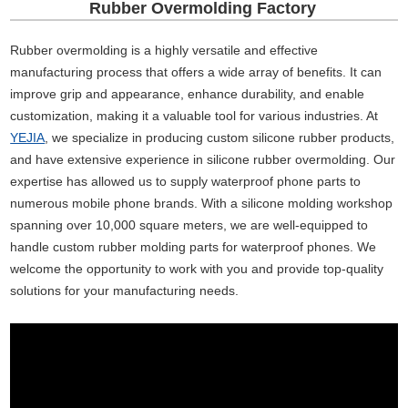
Rubber Overmolding Factory
Rubber overmolding is a highly versatile and effective
manufacturing process that offers a wide array of benefits. It can
improve grip and appearance, enhance durability, and enable
customization, making it a valuable tool for various industries. At
YEJIA
, we specialize in producing custom silicone rubber products,
and have extensive experience in silicone rubber overmolding. Our
expertise has allowed us to supply waterproof phone parts to
numerous mobile phone brands. With a silicone molding workshop
spanning over 10,000 square meters, we are well-equipped to
handle custom rubber molding parts for waterproof phones. We
welcome the opportunity to work with you and provide top-quality
solutions for your manufacturing needs.