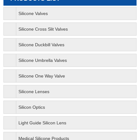
Silicone Valves
Silicone Cross Slit Valves
Silicone Duckbill Valves
Silicone Umbrella Valves
Silicone One Way Valve
Silicone Lenses
Silicon Optics
Light Guide Silicon Lens
Medical Silicone Products