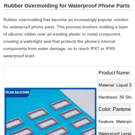
Rubber Overmolding for Waterproof Phone Parts
Rubber overmolding has become an increasingly popular solution
for waterproof phone parts. This process involves molding a layer
of silicone rubber over an existing plastic or metal component,
creating a watertight seal that protects the phone's internal
components from water damage, so to reach IPX7 or IPX8
waterproof level.
Product Name: W
Material: Liquid Si
Hardness: 30 Shor
Color: Pantone 
Feature: Waterpro
Waterproof Level: 