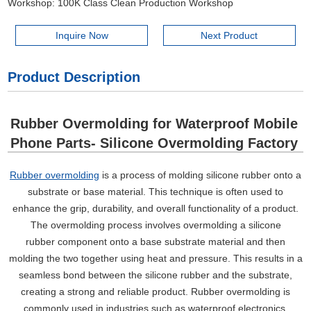
Workshop: 100K Class Clean Production Workshop
Inquire Now
Next Product
Product Description
Rubber Overmolding for Waterproof Mobile
Phone Parts- Silicone Overmolding Factory
Rubber overmolding
is a process of molding silicone rubber onto a
substrate or base material. This technique is often used to
enhance the grip, durability, and overall functionality of a product.
The overmolding process involves overmolding a silicone
rubber component onto a base substrate material and then
molding the two together using heat and pressure. This results in a
seamless bond between the silicone rubber and the substrate,
creating a strong and reliable product. Rubber overmolding is
commonly used in industries such as waterproof electronics,