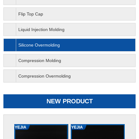
Flip Top Cap
Liquid Injection Molding
Silicone Overmolding
Compression Molding
Compression Overmolding
NEW PRODUCT