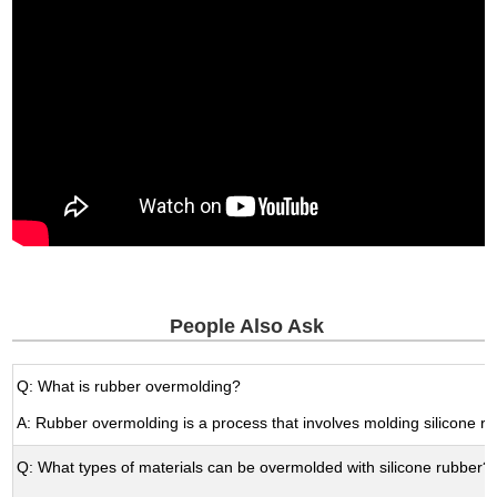
People Also Ask
Q: What is rubber overmolding?
A: Rubber overmolding is a process that involves molding silicone ru
Q: What types of materials can be overmolded with silicone rubber?