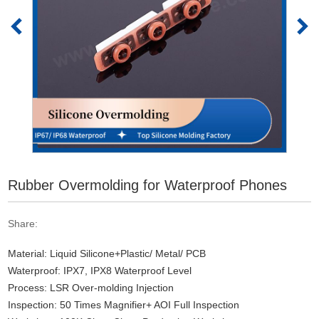
Rubber Overmolding for Waterproof Phones
Share:
Material: Liquid Silicone+Plastic/ Metal/ PCB
Waterproof: IPX7, IPX8 Waterproof Level
Process: LSR Over-molding Injection
Inspection: 50 Times Magnifier+ AOI Full Inspection