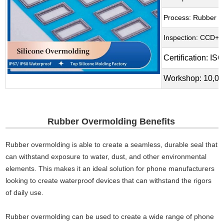
Process: Rubber O
Inspection: CCD+ A
Certification: 
Workshop: 10,00
Rubber Overmolding Benefits
Rubber overmolding is able to create a seamless, durable seal that
can withstand exposure to water, dust, and other environmental
elements. This makes it an ideal solution for phone manufacturers
looking to create waterproof devices that can withstand the rigors
of daily use.
Rubber overmolding can be used to create a wide range of phone