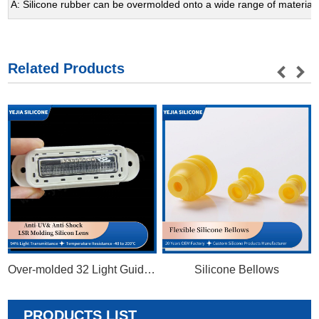
A: Silicone rubber can be overmolded onto a wide range of materials, 
Related Products
Over-molded 32 Light Guides Silicon Optics
Silicone Bellows
PRODUCTS LIST