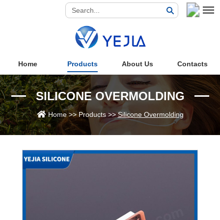
Home
Products
About Us
Contacts
SILICONE OVERMOLDING
Home
>>
Products
>>
Silicone Overmolding