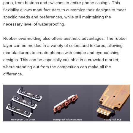
parts, from buttons and switches to entire phone casings. This
flexibility allows manufacturers to customize their designs to meet
specific needs and preferences, while still maintaining the
necessary level of waterproofing.
Rubber overmolding also offers aesthetic advantages. The rubber
layer can be molded in a variety of colors and textures, allowing
manufacturers to create phones with unique and eye-catching
designs. This can be especially valuable in a crowded market,
where standing out from the competition can make all the
difference.