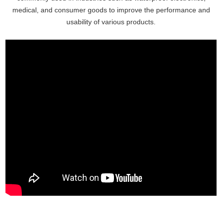
medical, and consumer goods to improve the performance and
usability of various products.