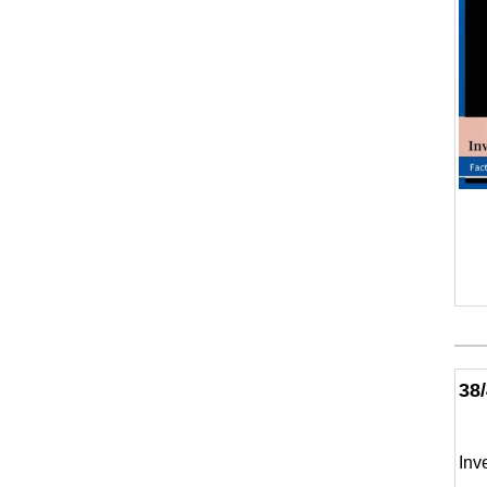
38
Inv