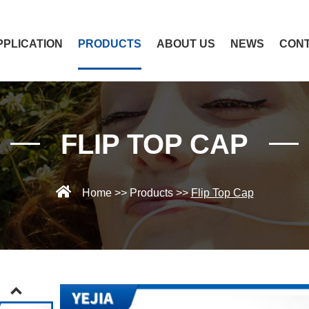
PPLICATION
PRODUCTS
ABOUT US
NEWS
CONT
FLIP TOP CAP
Home
>>
Products
>>
Flip Top Cap