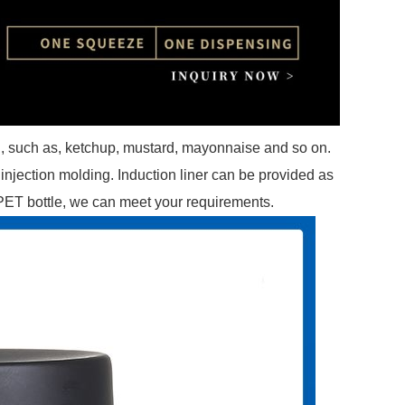
g, such as, ketchup, mustard, mayonnaise and so on.
injection molding. Induction liner can be provided as
 PET bottle, we can meet your requirements.