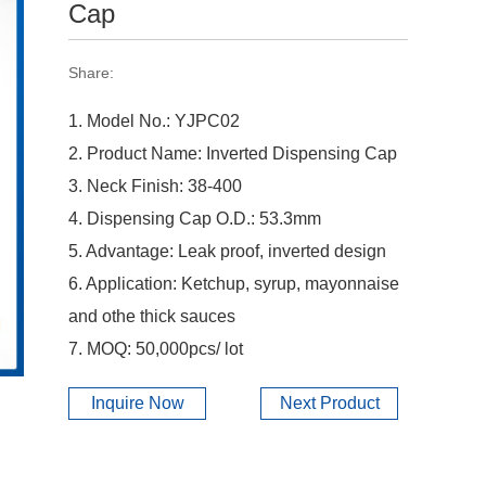
Cap
Share:
1. Model No.: YJPC02
2. Product Name: Inverted Dispensing Cap
3. Neck Finish: 38-400
4. Dispensing Cap O.D.: 53.3mm
5. Advantage: Leak proof, inverted design
6. Application: Ketchup, syrup, mayonnaise
and othe thick sauces
7. MOQ: 50,000pcs/ lot
Inquire Now
Next Product