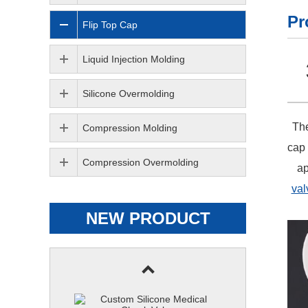
Pr
Flip Top Cap
Liquid Injection Molding
Silicone Overmolding
The
Compression Molding
cap 
Compression Overmolding
ap
val
NEW PRODUCT