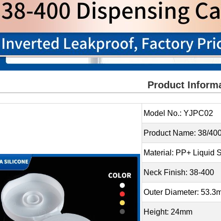
Product Inform
Model No.: YJPC02
Product Name: 38/400
Material: PP+ Liquid S
Neck Finish: 38-400
Outer Diameter: 53.
Height: 24mm