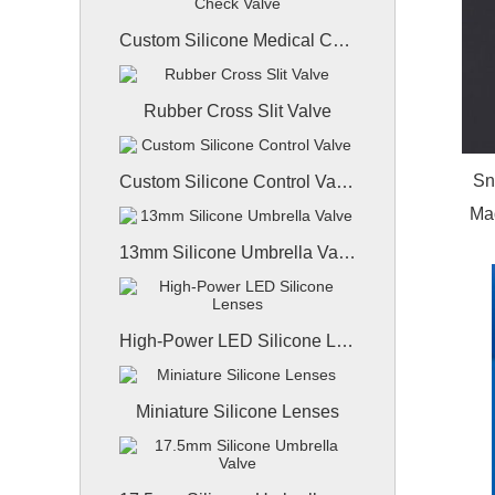
Custom Silicone Medical Check Valve
Rubber Cross Slit Valve
Sn
Custom Silicone Control Valve
Mad
13mm Silicone Umbrella Valve
High-Power LED Silicone Lenses
Miniature Silicone Lenses