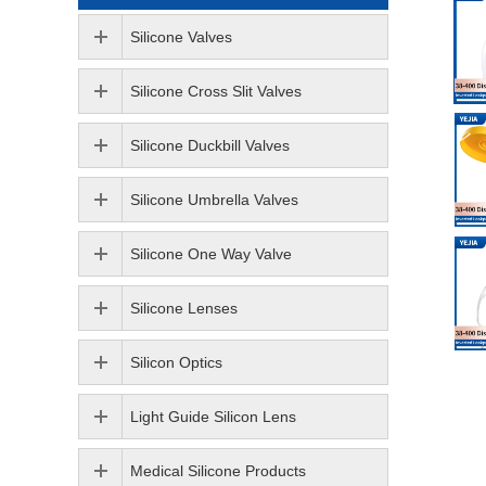
Silicone Valves
Silicone Cross Slit Valves
Silicone Duckbill Valves
Silicone Umbrella Valves
Silicone One Way Valve
Silicone Lenses
Silicon Optics
Light Guide Silicon Lens
Medical Silicone Products