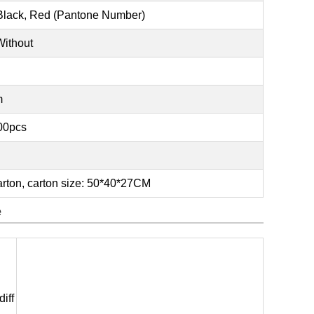
 Black, Red (Pantone Number)
Without
m
000pcs
rton, carton size: 50*40*27CM
e
iff