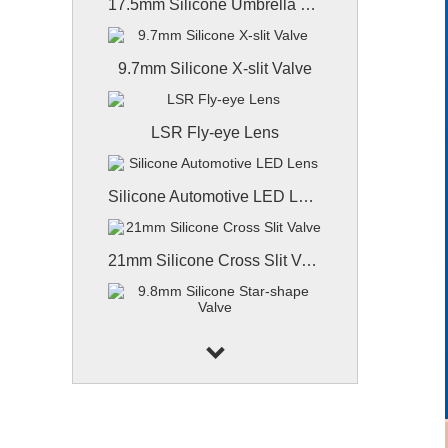
17.5mm Silicone Umbrella Valve
9.7mm Silicone X-slit Valve
LSR Fly-eye Lens
Silicone Automotive LED Lens
21mm Silicone Cross Slit Valve
9.8mm Silicone Star-shape Valve
9.8mm Coated Silicone Valve