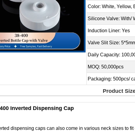
Color: White, Yellow,
Silicone Valve: With/ 
Induction Liner: Yes
Valve Slit Size: 5*5m
Daily Capacity: 100,
MOQ: 50,000pcs
Packaging: 500pcs/ ca
Product Siz
/400 Inverted Dispensing Cap
erted dispensing caps can also come in various neck sizes to fit d