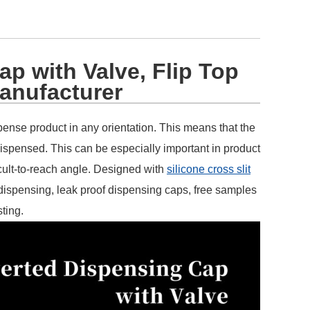
ap with Valve, Flip Top
anufacturer
ispense product in any orientation. This means that the
dispensed. This can be especially important in product
cult-to-reach angle. Designed with
silicone cross slit
 dispensing, leak proof dispensing caps, free samples
sting.