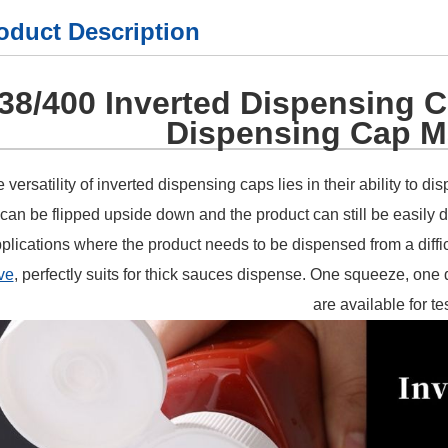
oduct Description
38/400 Inverted Dispensing C
Dispensing Cap M
 versatility of inverted dispensing caps lies in their ability to d
can be flipped upside down and the product can still be easily 
plications where the product needs to be dispensed from a diffi
ve
, perfectly suits for thick sauces dispense. One squeeze, one
are available for te