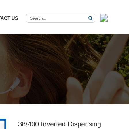
ACT US
38/400 Inverted Dispensing