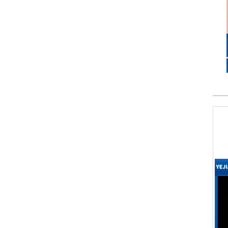
LSR Molded LED Silicone Optics
Tomato Ketchup Valve
Custom NBR rubber valve
Liquid Silicone Mini Optics
Silicone Dispenser Valve
Silicone Sealing Valve
Silicone Fluid Control Valve