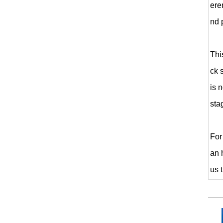
ere
nd 
Thi
ck 
is 
sta
For
an 
us 