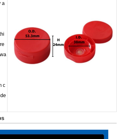
y a
thi
ere
 wa
m c
ide
os