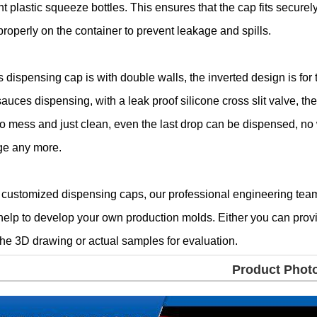
nt plastic squeeze bottles. This ensures that the cap fits securel
properly on the container to prevent leakage and spills.
s dispensing cap is with double walls, the inverted design is for 
sauces dispensing, with a leak proof silicone cross slit valve, th
no mess and just clean, even the last drop can be dispensed, no
ge any more.
 customized dispensing caps, our professional engineering tea
help to develop your own production molds. Either you can prov
the 3D drawing or actual samples for evaluation.
Product Phot