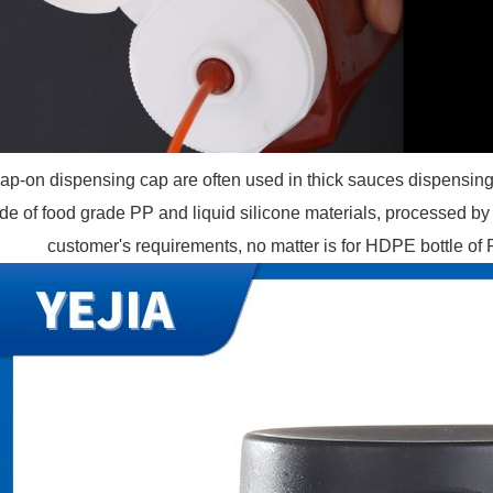
ap-on dispensing cap are often used in thick sauces dispensin
e of food grade PP and liquid silicone materials, processed by 
customer's requirements, no matter is for HDPE bottle of