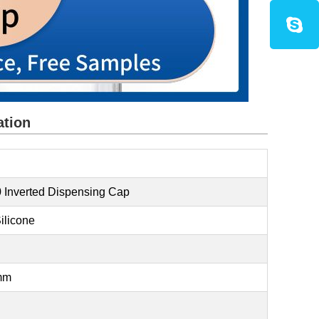
ation
 Inverted Dispensing Cap
ilicone
3mm