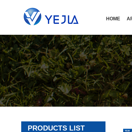
HOME
A
PRODUCTS LIST