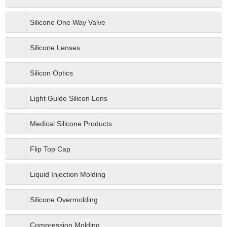
Silicone One Way Valve
Silicone Lenses
Silicon Optics
Light Guide Silicon Lens
Medical Silicone Products
Flip Top Cap
Liquid Injection Molding
Silicone Overmolding
Compression Molding