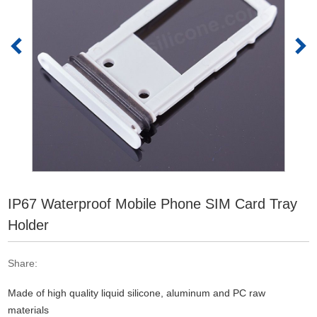
IP67 Waterproof Mobile Phone SIM Card Tray
Holder
Share:
Made of high quality liquid silicone, aluminum and PC raw
materials