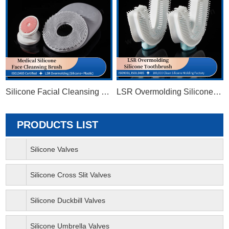
Silicone Facial Cleansing Brush
LSR Overmolding Silicone Toothbrush
PRODUCTS LIST
Silicone Valves
Silicone Cross Slit Valves
Silicone Duckbill Valves
Silicone Umbrella Valves