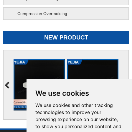
Compression Overmolding
NEW PRODUCT
We use cookies
We use cookies and other tracking
technologies to improve your
browsing experience on our website,
to show you personalized content and