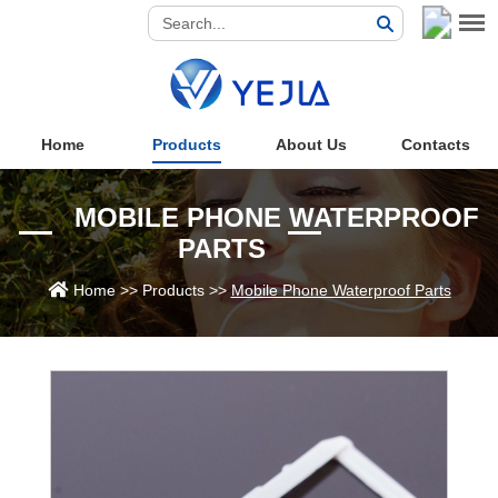
Home
Products
About Us
Contacts
MOBILE PHONE WATERPROOF
PARTS
Home
>>
Products
>>
Mobile Phone Waterproof Parts