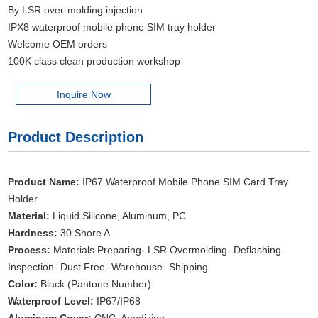
By LSR over-molding injection
IPX8 waterproof mobile phone SIM tray holder
Welcome OEM orders
100K class clean production workshop
Inquire Now
Product Description
Product Name:
IP67 Waterproof Mobile Phone SIM Card Tray
Holder
Material:
Liquid Silicone, Aluminum, PC
Hardness:
30 Shore A
Process:
Materials Preparing- LSR Overmolding- Deflashing-
Inspection- Dust Free- Warehouse- Shipping
Color:
Black (Pantone Number)
Waterproof Level:
IP67/IP68