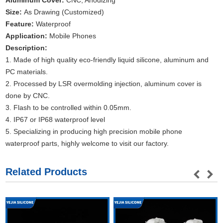
Aluminum Cover:
CNC, Anodizing
Size:
As Drawing (Customized)
Feature:
Waterproof
Application:
Mobile Phones
Description:
1. Made of high quality eco-friendly liquid silicone, aluminum and
PC materials.
2. Processed by LSR overmolding injection, aluminum cover is
done by CNC.
3. Flash to be controlled within 0.05mm.
4. IP67 or IP68 waterproof level
5. Specializing in producing high precision mobile phone
waterproof parts, highly welcome to visit our factory.
Related Products