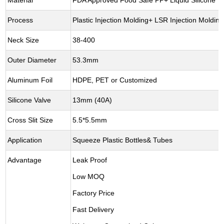
Material
FDA Approved Food Safe PP+ Liquid Silicone
Process
Plastic Injection Molding+ LSR Injection Moldi
Neck Size
38-400
Outer Diameter
53.3mm
Aluminum Foil
HDPE, PET or Customized
Silicone Valve
13mm (40A)
Cross Slit Size
5.5*5.5mm
Application
Squeeze Plastic Bottles& Tubes
Advantage
Leak Proof
Low MOQ
Factory Price
Fast Delivery