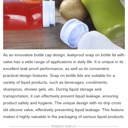
As an innovative bottle cap design, leakproof snap on bottle lid with
valve has a wide range of applications in daily life. It is unique in its
excellent leak-proof performance, as well as its convenient,
practical design features. Snap on bottle lids are suitable for a
variety of liquid products, such as beverages, condiments,
shampoos, shower gels, etc. During liquid storage and
transportation, it can effectively prevent liquid leakage, ensuring
product safety and hygiene. The unique design with no drip cross
slit silicone valve, effectively preventing liquid leakage. This feature
makes it highly valuable in the packaging of various liquid products.