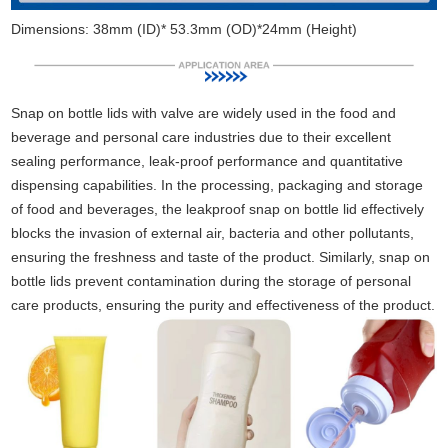
Dimensions: 38mm (ID)* 53.3mm (OD)*24mm (Height)
Snap on bottle lids with valve are widely used in the food and
beverage and personal care industries due to their excellent
sealing performance, leak-proof performance and quantitative
dispensing capabilities. In the processing, packaging and storage
of food and beverages, the leakproof snap on bottle lid effectively
blocks the invasion of external air, bacteria and other pollutants,
ensuring the freshness and taste of the product. Similarly, snap on
bottle lids prevent contamination during the storage of personal
care products, ensuring the purity and effectiveness of the product.