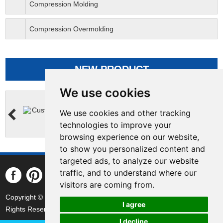
Compression Molding
Compression Overmolding
NEW PRODUCT
We use cookies
We use cookies and other tracking
technologies to improve your
browsing experience on our website,
to show you personalized content and
targeted ads, to analyze our website
traffic, and to understand where our
visitors are coming from.
Copyright © Yejia Optical Technology (Guangdong) Corporation All
I agree
Rights Reserved Powered by
|
Sitemap
I decline