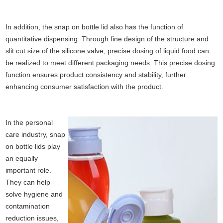
In addition, the snap on bottle lid also has the function of
quantitative dispensing. Through fine design of the structure and
slit cut size of the silicone valve, precise dosing of liquid food can
be realized to meet different packaging needs. This precise dosing
function ensures product consistency and stability, further
enhancing consumer satisfaction with the product.
In the personal
care industry, snap
on bottle lids play
an equally
important role.
They can help
solve hygiene and
contamination
reduction issues,