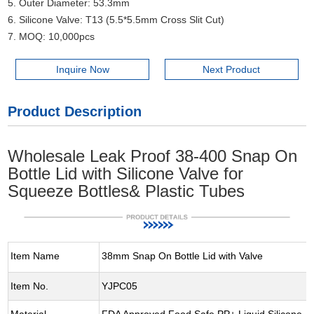
5. Outer Diameter: 53.3mm
6. Silicone Valve: T13 (5.5*5.5mm Cross Slit Cut)
7. MOQ: 10,000pcs
Inquire Now
Next Product
Product Description
Wholesale Leak Proof 38-400 Snap On
Bottle Lid with Silicone Valve for
Squeeze Bottles& Plastic Tubes
Item Name
38mm Snap On Bottle Lid with Valve
Item No.
YJPC05