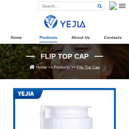
Home
Products
About Us
Contacts
FLIP TOP CAP
Home
>>
Products
>>
Flip Top Cap