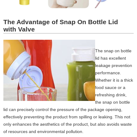
The Advantage of Snap On Bottle Lid
with Valve
The snap on bottle
lid has excellent
leakage prevention
performance.
Whether it is a thick
food sauce or a
refreshing drink,
the snap on bottle
lid can precisely control the pressure of the package opening,
effectively preventing the product from spilling or leaking. This not
only enhances the aesthetics of the product, but also avoids waste
of resources and environmental pollution.