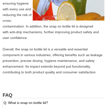
ensuring hygiene
with every use and
reducing the risk of
cross-
contamination. In addition, the snap on bottle lid is designed
with anti-drip mechanisms, further improving product safety and
user confidence.
Overall, the snap on bottle lid is a versatile and essential
component in various industries, offering benefits such as leakage
prevention, precise dosing, hygiene maintenance, and safety
enhancement. Its impact extends beyond just functionality,
contributing to both product quality and consumer satisfaction.
FAQ
Q: What is snap on bottle lid?