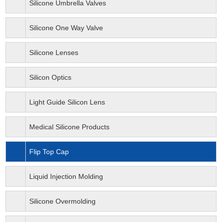
Silicone Umbrella Valves
Silicone One Way Valve
Silicone Lenses
Silicon Optics
Light Guide Silicon Lens
Medical Silicone Products
Flip Top Cap
Liquid Injection Molding
Silicone Overmolding