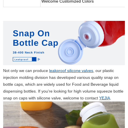
Welcome Customized Colors
Not only we can produce
leakproof silicone valves
, our plastic
injection molding division has developed various quality snap on
bottle caps, which are widely used for Food and Beverage liquid
dispensing bottles. If you're looking for high volume squeeze bottle
snap on caps with silicone valve, welcome to contact
YEJIA
.