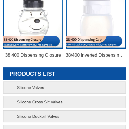
38 400 Dispensing Closure
38/400 Inverted Dispensing Cap
PRODUCTS LIST
Silicone Valves
Silicone Cross Slit Valves
Silicone Duckbill Valves