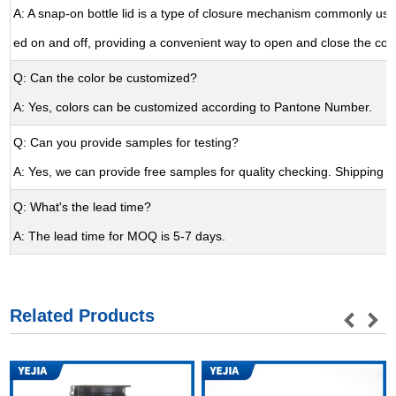
A: A snap-on bottle lid is a type of closure mechanism commonly used
ed on and off, providing a convenient way to open and close the con
Q: Can the color be customized?
A: Yes, colors can be customized according to Pantone Number.
Q: Can you provide samples for testing?
A: Yes, we can provide free samples for quality checking. Shipping cos
Q: What's the lead time?
A: The lead time for MOQ is 5-7 days.
Related Products