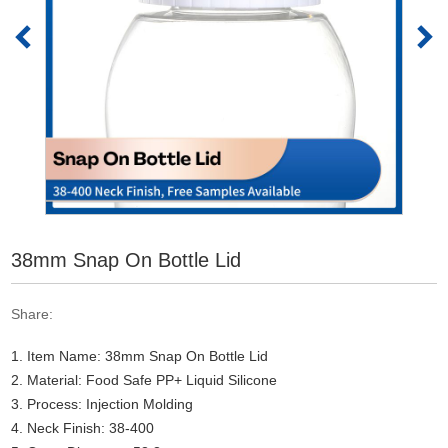
38mm Snap On Bottle Lid
Share:
1. Item Name: 38mm Snap On Bottle Lid
2. Material: Food Safe PP+ Liquid Silicone
3. Process: Injection Molding
4. Neck Finish: 38-400