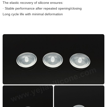
The elastic recovery of silicone ensures:
· Stable performance after repeated opening/closing
Long cycle life with minimal deformation