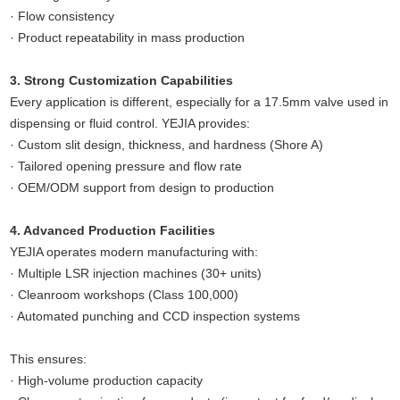
· Flow consistency
· Product repeatability in mass production
3. Strong Customization Capabilities
Every application is different, especially for a 17.5mm valve used in
dispensing or fluid control. YEJIA provides:
· Custom slit design, thickness, and hardness (Shore A)
· Tailored opening pressure and flow rate
· OEM/ODM support from design to production
4. Advanced Production Facilities
YEJIA operates modern manufacturing with:
· Multiple LSR injection machines (30+ units)
· Cleanroom workshops (Class 100,000)
· Automated punching and CCD inspection systems
This ensures:
· High-volume production capacity