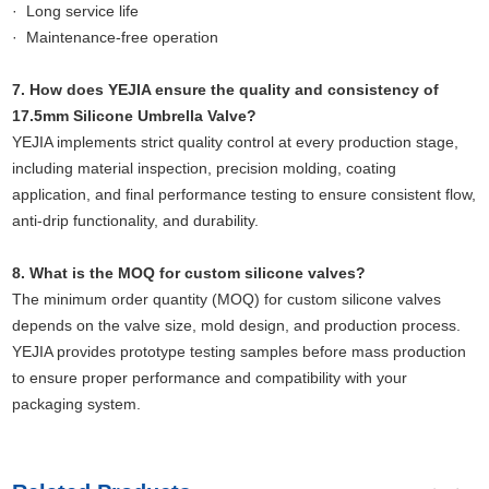
· Long service life
· Maintenance-free operation
7. How does YEJIA ensure the quality and consistency of
17.5mm Silicone Umbrella Valve?
YEJIA implements strict quality control at every production stage,
including material inspection, precision molding, coating
application, and final performance testing to ensure consistent flow,
anti-drip functionality, and durability.
8. What is the MOQ for custom silicone valves?
The minimum order quantity (MOQ) for custom silicone valves
depends on the valve size, mold design, and production process.
YEJIA provides prototype testing samples before mass production
to ensure proper performance and compatibility with your
packaging system.