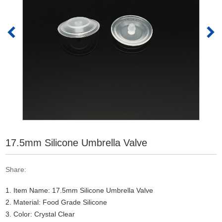
17.5mm Silicone Umbrella Valve
Share:
1. Item Name: 17.5mm Silicone Umbrella Valve
2. Material: Food Grade Silicone
3. Color: Crystal Clear