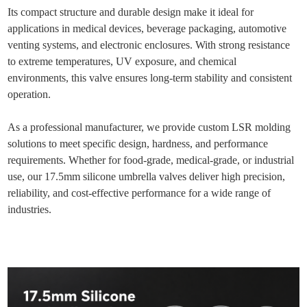
Its compact structure and durable design make it ideal for
applications in medical devices, beverage packaging, automotive
venting systems, and electronic enclosures. With strong resistance
to extreme temperatures, UV exposure, and chemical
environments, this valve ensures long-term stability and consistent
operation.
As a professional manufacturer, we provide custom LSR molding
solutions to meet specific design, hardness, and performance
requirements. Whether for food-grade, medical-grade, or industrial
use, our 17.5mm silicone umbrella valves deliver high precision,
reliability, and cost-effective performance for a wide range of
industries.