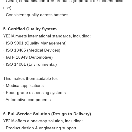
· Clean, contamination-free products (important for food/medical
use)
· Consistent quality across batches
5. Certified Quality System
YEJIA meets international standards, including:
· ISO 9001 (Quality Management)
· ISO 13485 (Medical Devices)
· IATF 16949 (Automotive)
· ISO 14001 (Environmental)
This makes them suitable for:
· Medical applications
· Food-grade dispensing systems
· Automotive components
6. Full-Service Solution (Design to Delivery)
YEJIA offers a one-stop solution, including:
· Product design & engineering support