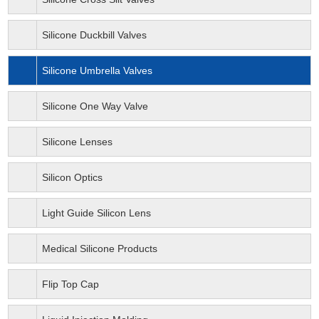
Silicone Duckbill Valves
Silicone Umbrella Valves
Silicone One Way Valve
Silicone Lenses
Silicon Optics
Light Guide Silicon Lens
Medical Silicone Products
Flip Top Cap