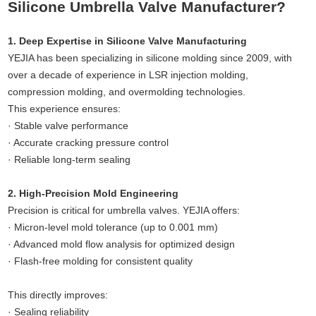
Silicone Umbrella Valve Manufacturer?
1. Deep Expertise in Silicone Valve Manufacturing
YEJIA has been specializing in silicone molding since 2009, with
over a decade of experience in LSR injection molding,
compression molding, and overmolding technologies.
This experience ensures:
· Stable valve performance
· Accurate cracking pressure control
· Reliable long-term sealing
2. High-Precision Mold Engineering
Precision is critical for umbrella valves. YEJIA offers:
· Micron-level mold tolerance (up to 0.001 mm)
· Advanced mold flow analysis for optimized design
· Flash-free molding for consistent quality
This directly improves:
· Sealing reliability