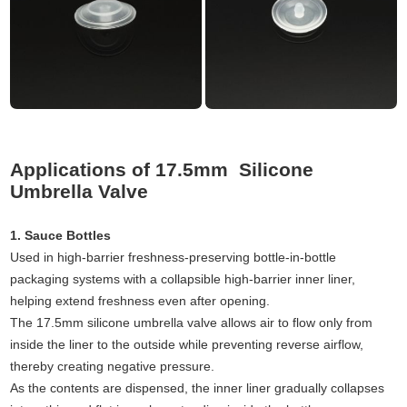
Applications of 17.5mm Silicone
Umbrella Valve
1. Sauce Bottles
Used in high-barrier freshness-preserving bottle-in-bottle
packaging systems with a collapsible high-barrier inner liner,
helping extend freshness even after opening.
The 17.5mm silicone umbrella valve allows air to flow only from
inside the liner to the outside while preventing reverse airflow,
thereby creating negative pressure.
As the contents are dispensed, the inner liner gradually collapses