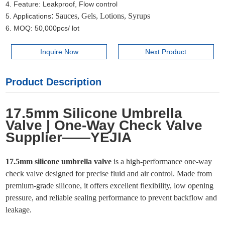
4. Feature: Leakproof, Flow control
:
Sauces, Gels, Lotions, Syrups
5. Applications
6. MOQ: 50,000pcs/ lot
Inquire Now
Next Product
Product Description
17.5mm Silicone Umbrella
Valve | One-Way Check Valve
Supplier——YEJIA
17.5mm silicone umbrella valve
is a high-performance one-way
check valve designed for precise fluid and air control. Made from
premium-grade silicone, it offers excellent flexibility, low opening
pressure, and reliable sealing performance to prevent backflow and
leakage.