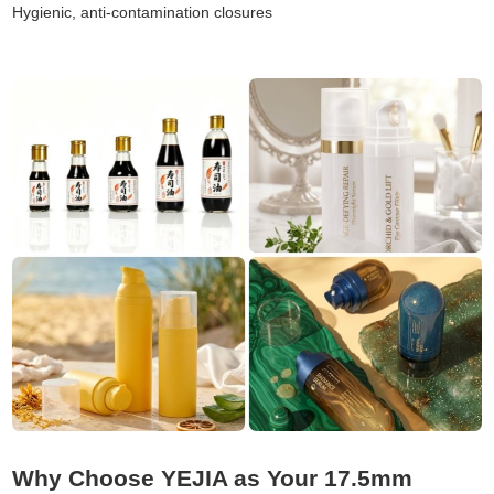
Hygienic, anti-contamination closures
Why Choose YEJIA as Your 17.5mm