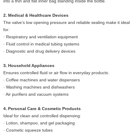
into a thin and flat inner bag standing inside the bottle.
2. Medical & Healthcare Devices
The valve’s low opening pressure and reliable sealing make it ideal
for:
· Respiratory and ventilation equipment
· Fluid control in medical tubing systems
· Diagnostic and drug delivery devices
3. Household Appliances
Ensures controlled fluid or air flow in everyday products:
· Coffee machines and water dispensers
· Washing machines and dishwashers
· Air purifiers and vacuum systems
4. Personal Care & Cosmetic Products
Ideal for clean and controlled dispensing:
· Lotion, shampoo, and gel packaging
· Cosmetic squeeze tubes