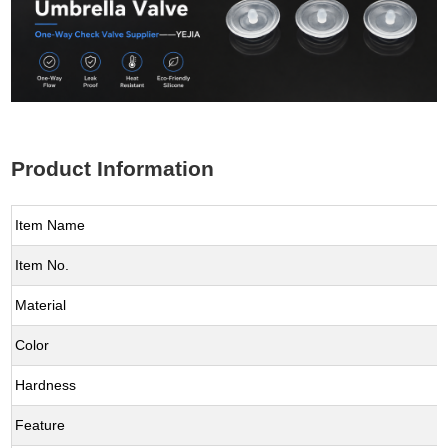
Product Information
Item Name
Item No.
Material
Color
Hardness
Feature