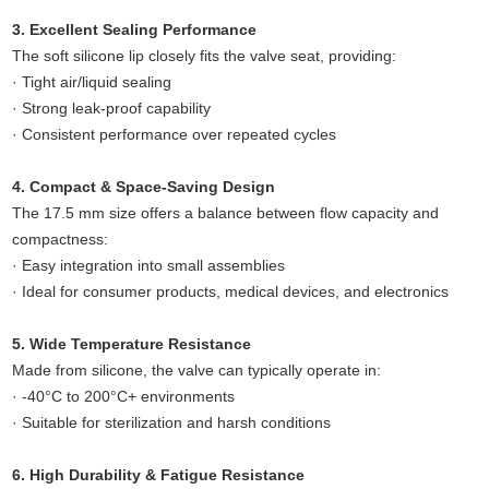
3. Excellent Sealing Performance
The soft silicone lip closely fits the valve seat, providing:
· Tight air/liquid sealing
· Strong leak-proof capability
· Consistent performance over repeated cycles
4. Compact & Space-Saving Design
The 17.5 mm size offers a balance between flow capacity and
compactness:
· Easy integration into small assemblies
· Ideal for consumer products, medical devices, and electronics
5. Wide Temperature Resistance
Made from silicone, the valve can typically operate in:
· -40°C to 200°C+ environments
· Suitable for sterilization and harsh conditions
6. High Durability & Fatigue Resistance