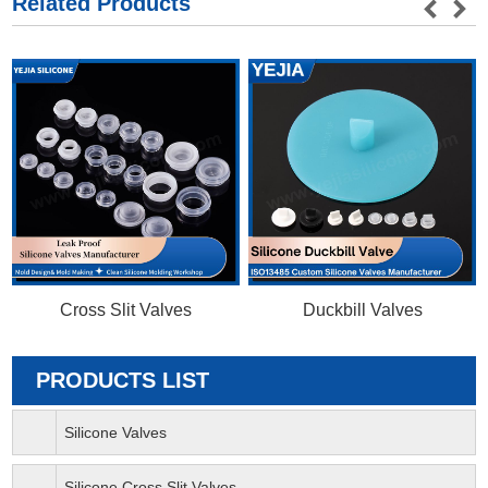
Related Products
Cross Slit Valves
Duckbill Valves
PRODUCTS LIST
Silicone Valves
Silicone Cross Slit Valves