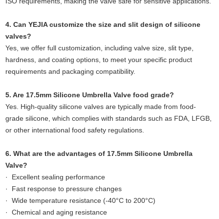
ISO requirements, making the valve safe for sensitive applications.
4. Can YEJIA customize the size and slit design of silicone
valves?
Yes, we offer full customization, including valve size, slit type,
hardness, and coating options, to meet your specific product
requirements and packaging compatibility.
5. Are 17.5mm Silicone Umbrella Valve food grade?
Yes. High-quality silicone valves are typically made from food-
grade silicone, which complies with standards such as FDA, LFGB,
or other international food safety regulations.
6. What are the advantages of 17.5mm Silicone Umbrella
Valve?
· Excellent sealing performance
· Fast response to pressure changes
· Wide temperature resistance (-40°C to 200°C)
· Chemical and aging resistance