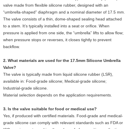
valve made from flexible silicone rubber, designed with an
“umbrella-shaped” diaphragm and a nominal diameter of 17.5 mm.
The valve consists of a thin, dome-shaped sealing head attached
to a stem. It’s typically installed into a seat or orifice. When
pressure is applied from one side, the “umbrella” lifts to allow flow;
when pressure stops or reverses, it closes tightly to prevent
backflow.
2. What materials are used for the 17.5mm Silicone Umbrella
Valve?
The valve is typically made from liquid silicone rubber (LSR),
available in: Food-grade silicone; Medical-grade silicone;
Industrial-grade silicone.
Material selection depends on the application requirements.
3. Is the valve suitable for food or medical use?
Yes, if produced with certified materials. Food-grade and medical-
grade silicone can comply with relevant standards such as FDA or