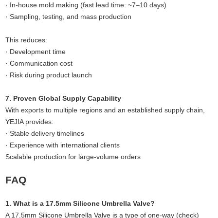
· In-house mold making (fast lead time: ~7–10 days)
· Sampling, testing, and mass production
This reduces:
· Development time
· Communication cost
· Risk during product launch
7. Proven Global Supply Capability
With exports to multiple regions and an established supply chain,
YEJIA provides:
· Stable delivery timelines
· Experience with international clients
Scalable production for large-volume orders
FAQ
1. What is a 17.5mm Silicone Umbrella Valve?
A 17.5mm Silicone Umbrella Valve is a type of one-way (check)