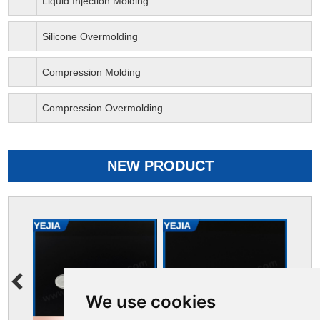
Liquid Injection Molding
Silicone Overmolding
Compression Molding
Compression Overmolding
NEW PRODUCT
We use cookies