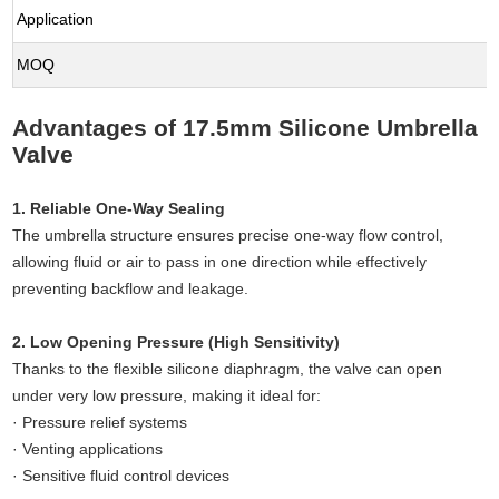
Application
MOQ
Advantages of 17.5mm Silicone Umbrella
Valve
1. Reliable One-Way Sealing
The umbrella structure ensures precise one-way flow control,
allowing fluid or air to pass in one direction while effectively
preventing backflow and leakage.
2. Low Opening Pressure (High Sensitivity)
Thanks to the flexible silicone diaphragm, the valve can open
under very low pressure, making it ideal for:
· Pressure relief systems
· Venting applications
· Sensitive fluid control devices