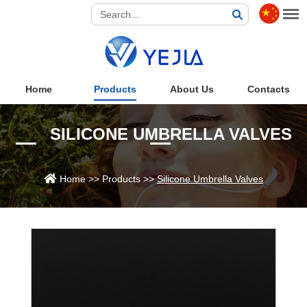
Home
Products
About Us
Contacts
SILICONE UMBRELLA VALVES
Home
>>
Products
>>
Silicone Umbrella Valves