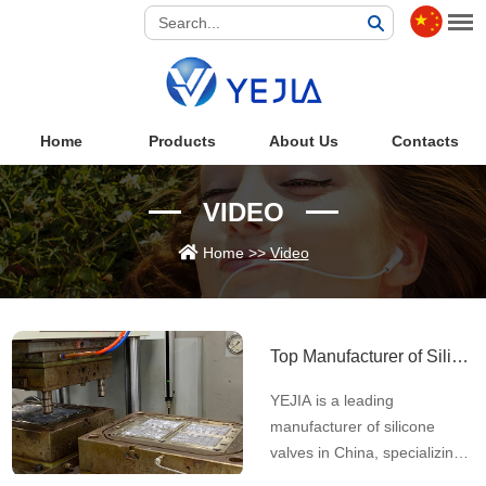
Home
Products
About Us
Contacts
VIDEO
Home
>>
Video
Top Manufacturer of Silicone Valves in China | Automated Slit-Cutting & ISO Certified
YEJIA is a leading
manufacturer of silicone
valves in China, specializing
in automated slit-cutting