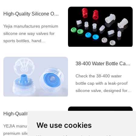
production. Our factory is
equipped with a Class
High-Quality Silicone One Way Valves for Leak-Proof Dispensing | Yejia
100,000 clean room and
Yejia manufactures premium
holds ISO13485, ISO9001,
silicone one way valves for
IATF16949, and ISO14001
sports bottles, hand
certifications for quality and
sanitizers, dishwashing
env
brushes, lunch boxes, and
more. Ensure leak-proof,
38-400 Water Bottle Cap with Leak-Proof Silicone Valve
controlled dispensing—
Check the 38-400 water
contact us today!
bottle cap with a leak-proof
silicone valve, designed for
one-squeeze dispensing with
no leakage. Pilfer-proof,
liner-less, and available in
High-Quality Silicon Lenses | Flexible & Durable Optical Solutions – YEJIA
various colors. MOQ is only
We use cookies
YEJIA manufactures
20,000pcs with fast delivery
premium silicon lenses with
and factory pricing. Free